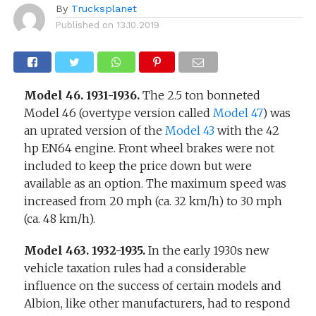
By
Trucksplanet
Published on
13.10.2019
Model 46. 1931-1936.
The 2.5 ton bonneted
Model 46 (overtype version called
Model 47
) was
an uprated version of the
Model 43
with the 42
hp EN64 engine. Front wheel brakes were not
included to keep the price down but were
available as an option. The maximum speed was
increased from 20 mph (ca. 32 km/h) to 30 mph
(ca. 48 km/h).
Model 463. 1932-1935.
In the early 1930s new
vehicle taxation rules had a considerable
influence on the success of certain models and
Albion, like other manufacturers, had to respond