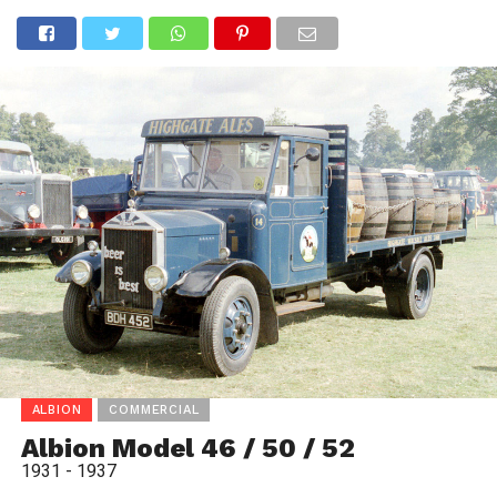
ALBION
COMMERCIAL
Albion Model 46 / 50 / 52
1931 - 1937