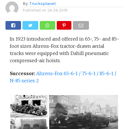
By
Trucksplanet
Published on
26.09.2019
In 1923 introduced and offered in 65-, 75- and 85-
foot sizes Ahrens-Fox tractor-drawn aerial
trucks were equipped with Dahill pneumatic
compressed-air hoists.
Successor:
Ahrens-Fox 65-6-1 / 75-6-1 / 85-6-1 /
N-85 series 2