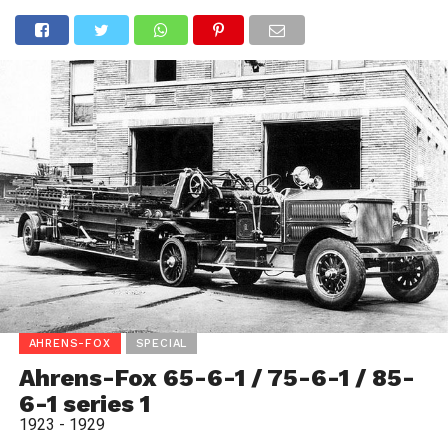
AHRENS-FOX
SPECIAL
Ahrens-Fox 65-6-1 / 75-6-1 / 85-
6-1 series 1
1923 - 1929