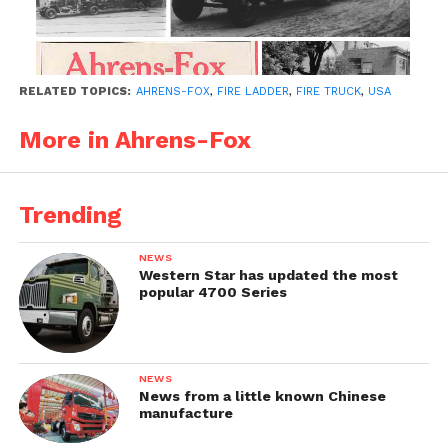
RELATED TOPICS:
AHRENS-FOX
,
FIRE LADDER
,
FIRE TRUCK
,
USA
More in Ahrens-Fox
Trending
NEWS
Western Star has updated the most
popular 4700 Series
NEWS
News from a little known Chinese
manufacture