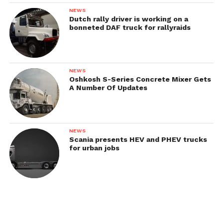
NEWS
Dutch rally driver is working on a
bonneted DAF truck for rallyraids
NEWS
Oshkosh S-Series Concrete Mixer Gets
A Number Of Updates
NEWS
Scania presents HEV and PHEV trucks
for urban jobs