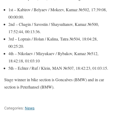
1st – Kabirov / Belyaev / Mokeev, Kamaz №502, 17:39:08,
00:00:00.
2nd – Chagin / Savostin / Shaysultanov, Kamaz №500,
17:52:44, 00:13:36.
3rd – Loprais / Holan / Kalina, Tatra №504, 18:04:28,
00:25:20.
4th – Nikolaev / Mizyukaev / Rybakov, Kamaz №512,
18:42:18, 01:03:10
5th – Echter / Ruf / Klein, MAN №507, 18:42:23, 01:03:15.
Stage winner in bike section is Goncalves (BMW) and in car
section is Peterhansel (BMW).
Categories:
News