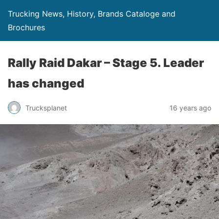
Trucking News, History, Brands Cataloge and
Brochures
Rally Raid Dakar – Stage 5. Leader
has changed
Trucksplanet
16 years ago