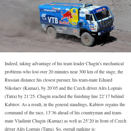
Indeed, taking advantage of his team leader Chagin’s mechanical
problems who lost over 20 minutes near 300 km of the stage, the
Russian distance his closest pursuer, his team-mate Eduard
Nikolaev (Kamaz), by 20’05 and the Czech driver Alès Loprais
(Tatra) by 21’25. Chagin reached the finishing line 22’17 behind
Kabirov. As a result, in the general standings, Kabirov regains the
command of the race, 13’36 ahead of his countryman and team-
mate Vladimir Chagin (Kamaz) as well as 25’20 in front of Czech
driver Alès Loprais (Tatra). So, overall ranking is: