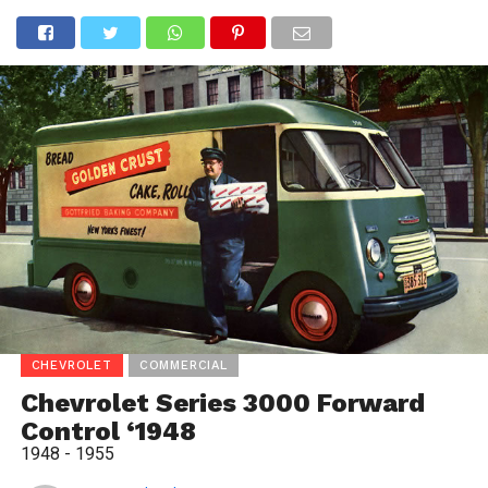
CHEVROLET
COMMERCIAL
Chevrolet Series 3000 Forward
Control ‘1948
1948 - 1955