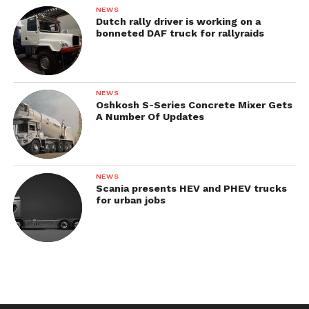
NEWS
Dutch rally driver is working on a
bonneted DAF truck for rallyraids
NEWS
Oshkosh S-Series Concrete Mixer Gets
A Number Of Updates
NEWS
Scania presents HEV and PHEV trucks
for urban jobs