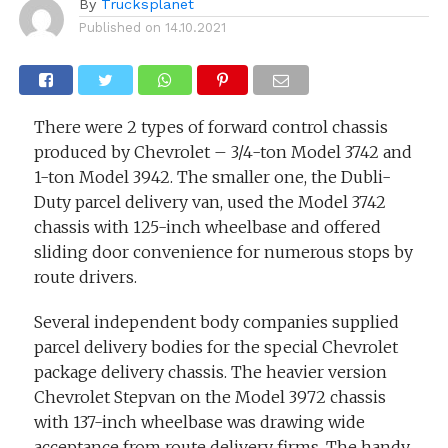
By
Trucksplanet
Published on
14.10.2021
There were 2 types of forward control chassis
produced by Chevrolet – 3/4-ton Model 3742 and
1-ton Model 3942. The smaller one, the Dubli-
Duty parcel delivery van, used the Model 3742
chassis with 125-inch wheelbase and offered
sliding door convenience for numerous stops by
route drivers.
Several independent body companies supplied
parcel delivery bodies for the special Chevrolet
package delivery chassis. The heavier version
Chevrolet Stepvan on the Model 3972 chassis
with 137-inch wheelbase was drawing wide
acceptance from route delivery firms. The handy