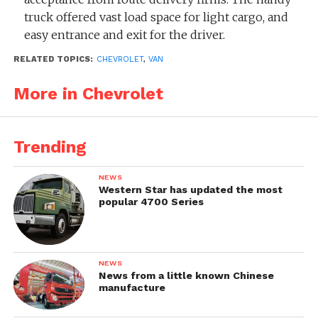
truck offered vast load space for light cargo, and
easy entrance and exit for the driver.
RELATED TOPICS:
CHEVROLET
,
VAN
Successor:
Chevrolet Series 3000 Forward
Control / Step-Van ‘1955
More in Chevrolet
Trending
NEWS
Western Star has updated the most
popular 4700 Series
NEWS
News from a little known Chinese
manufacture