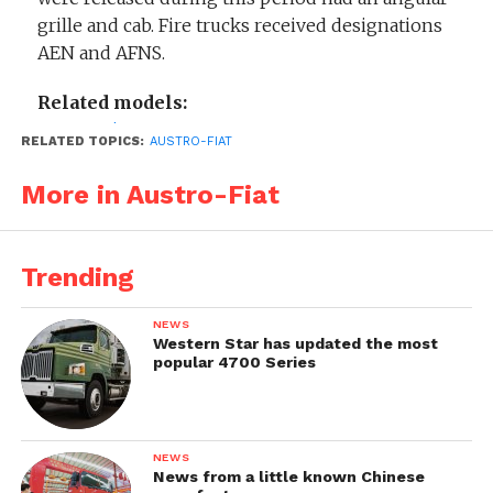
grille and cab. Fire trucks received designations
AEN and AFNS.
Related models:
Austro-Fiat AFNP
RELATED TOPICS:
AUSTRO-FIAT
More in Austro-Fiat
Trending
NEWS
Western Star has updated the most
popular 4700 Series
NEWS
News from a little known Chinese