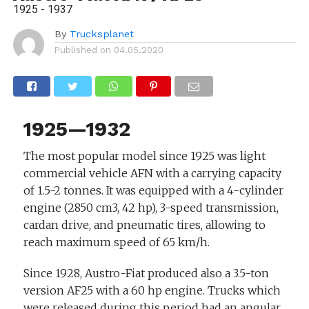
1925 - 1937
By
Trucksplanet
Published on
04.05.2020
1925—1932
The most popular model since 1925 was light
commercial vehicle AFN with a carrying capacity
of 1.5-2 tonnes. It was equipped with a 4-cylinder
engine (2850 cm3, 42 hp), 3-speed transmission,
cardan drive, and pneumatic tires, allowing to
reach maximum speed of 65 km/h.
Since 1928, Austro-Fiat produced also a 3.5-ton
version AF25 with a 60 hp engine. Trucks which
were released during this period had an angular