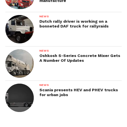
manufacture
NEWS
Dutch rally driver is working on a
bonneted DAF truck for rallyraids
1933—1934
NEWS
Oshkosh S-Series Concrete Mixer Gets
In 1933, Austro-Fiat AFN was updated. The
A Number Of Updates
transition model saved the fenders of the
predecessor model but received more modern
engine bonnet and driver’s cab.
NEWS
Scania presents HEV and PHEV trucks
for urban jobs