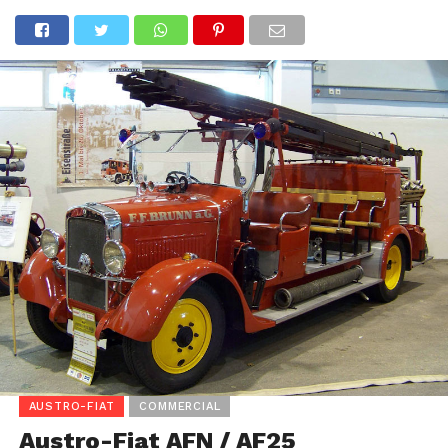
AUSTRO-FIAT
COMMERCIAL
Austro-Fiat AFN / AF25