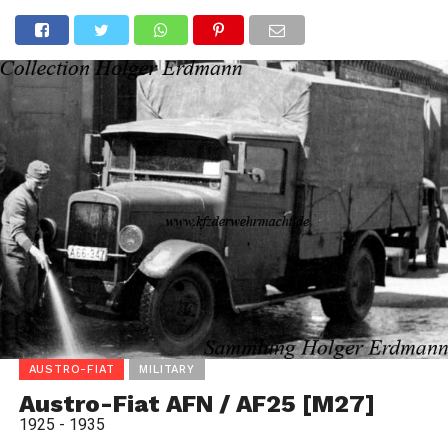
AUSTRO-FIAT
MILITARY
Austro-Fiat AFN / AF25 [M27]
1925 - 1935