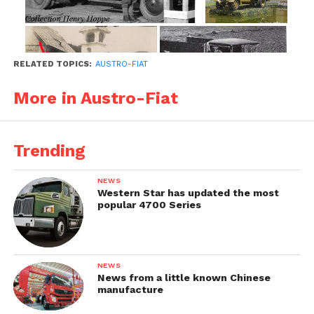
RELATED TOPICS:
AUSTRO-FIAT
More in Austro-Fiat
Trending
1933-1934
NEWS
The updated military versions M27 received a
Western Star has updated the most
popular 4700 Series
new hood with radiator and new closed cabin.
NEWS
News from a little known Chinese
manufacture