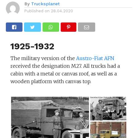
By
Trucksplanet
Published on
28.04.2020
1925-1932
The military version of the
Austro-Fiat AFN
received the designation M27. All trucks had a
cabin with a metal or canvas roof, as well as a
wooden platform with canvas top.