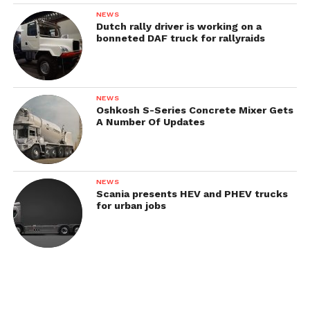
NEWS
Dutch rally driver is working on a
1935
bonneted DAF truck for rallyraids
In 1935, all military and commercial trucks AFN
got a new front wings and an updated cabin.
NEWS
Oshkosh S-Series Concrete Mixer Gets
Related models:
A Number Of Updates
Austro-Fiat AFN / AF25
NEWS
Scania presents HEV and PHEV trucks
for urban jobs