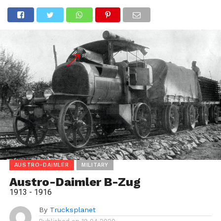
AUSTRO-DAIMLER
MILITARY
Austro-Daimler B-Zug
1913 - 1916
By
Trucksplanet