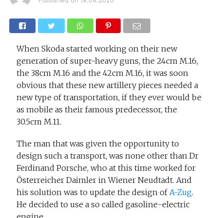
Published on
19.04.2020
When Skoda started working on their new
generation of super-heavy guns, the 24cm M.16,
the 38cm M.16 and the 42cm M.16, it was soon
obvious that these new artillery pieces needed a
new type of transportation, if they ever would be
as mobile as their famous predecessor, the
30.5cm M.11.
The man that was given the opportunity to
design such a transport, was none other than Dr
Ferdinand Porsche, who at this time worked for
Österreicher Daimler in Wiener Neudtadt. And
his solution was to update the design of
A-Zug
.
He decided to use a so called gasoline-electric
engine.