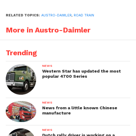
RELATED TOPICS:
AUSTRO-DAIMLER
,
ROAD TRAIN
More in Austro-Daimler
Trending
NEWS
Western Star has updated the most
popular 4700 Series
NEWS
News from a little known Chinese
manufacture
NEWS
Dutch rally driver is working on a