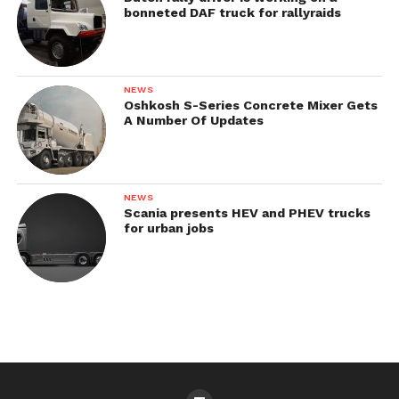
bonneted DAF truck for rallyraids
NEWS
Oshkosh S-Series Concrete Mixer Gets
A Number Of Updates
NEWS
Scania presents HEV and PHEV trucks
for urban jobs