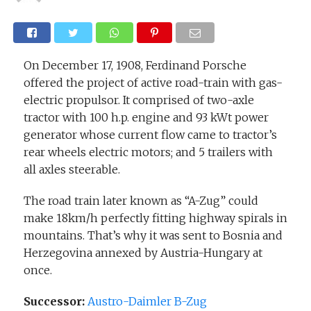
On December 17, 1908, Ferdinand Porsche
offered the project of active road-train with gas-
electric propulsor. It comprised of two-axle
tractor with 100 h.p. engine and 93 kWt power
generator whose current flow came to tractor’s
rear wheels electric motors; and 5 trailers with
all axles steerable.
The road train later known as “A-Zug” could
make 18km/h perfectly fitting highway spirals in
mountains. That’s why it was sent to Bosnia and
Herzegovina annexed by Austria-Hungary at
once.
Successor:
Austro-Daimler B-Zug