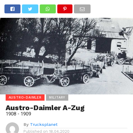
AUSTRO-DAIMLER
MILITARY
Austro-Daimler A-Zug
1908 - 1909
By
Trucksplanet
Published on
18.04.2020