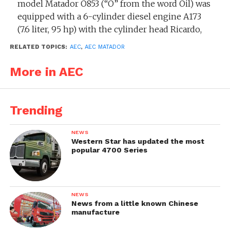
model Matador O853 (“O” from the word Oil) was
equipped with a 6-cylinder diesel engine A173
(7.6 liter, 95 hp) with the cylinder head Ricardo,
and the model Matador 853 was equipped with
RELATED TOPICS:
AEC
,
AEC MATADOR
an overhead 92 hp petrol engine. The vehicles
had a weight of 7150 kg, 330 mm ground
More in AEC
clearance and maximum speed 60 km/h.
The trucks were mainly used as a tractor for a
Trending
5.5″ machine gun. By the end of the War 8500
trucks were produced. Many of the remaining
NEWS
post-war trucks had a timber crane fitted and
Western Star has updated the most
popular 4700 Series
went to work in the woods. In 1952 the new
series Militant came to replace Matador.
Successor:
AEC Militant MkI (model O859 /
NEWS
O860)
News from a little known Chinese
manufacture
Related models: