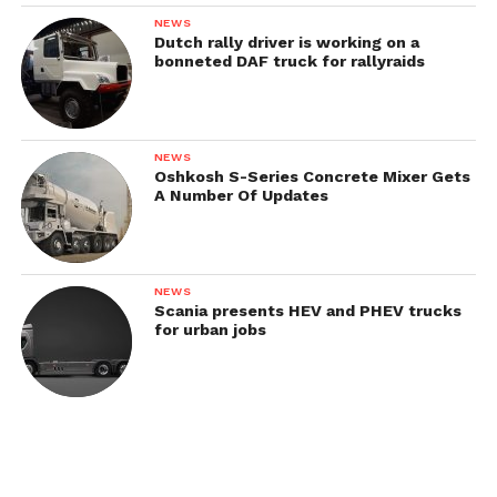
AEC Matador (модель 853 / O853) civil version
NEWS
Dutch rally driver is working on a
AEC Matador (модель 854/O854)
bonneted DAF truck for rallyraids
AEC Matador 3/4 tracked
AEC Matador Deacon
AEC Matador Dorchester
NEWS
Oshkosh S-Series Concrete Mixer Gets
A Number Of Updates
NEWS
Scania presents HEV and PHEV trucks
for urban jobs