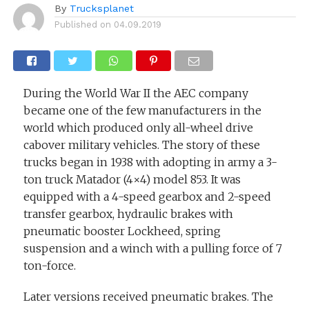
By
Trucksplanet
Published on
04.09.2019
During the World War II the AEC company
became one of the few manufacturers in the
world which produced only all-wheel drive
cabover military vehicles. The story of these
trucks began in 1938 with adopting in army a 3-
ton truck Matador (4×4) model 853. It was
equipped with a 4-speed gearbox and 2-speed
transfer gearbox, hydraulic brakes with
pneumatic booster Lockheed, spring
suspension and a winch with a pulling force of 7
ton-force.
Later versions received pneumatic brakes. The