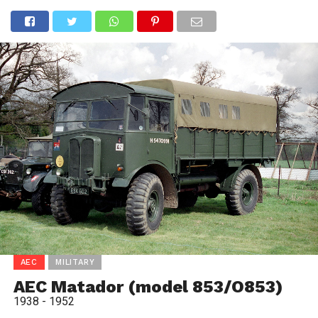
AEC
MILITARY
AEC Matador (model 853/O853)
1938 - 1952