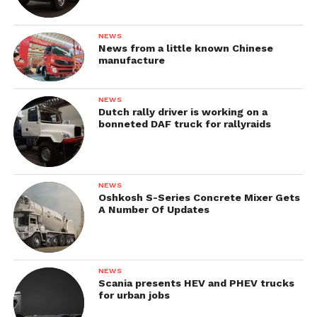
NEWS
News from a little known Chinese
manufacture
NEWS
Dutch rally driver is working on a
bonneted DAF truck for rallyraids
NEWS
Oshkosh S-Series Concrete Mixer Gets
A Number Of Updates
NEWS
Scania presents HEV and PHEV trucks
for urban jobs