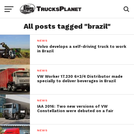
All posts tagged "brazil"
NEWS
Volvo develops a self-driving truck to work
in Brazil
NEWS
VW Worker 17.230 6×2/4 Distributor made
specially to deliver beverages in Brazil
NEWS
IAA 2016: Two new versions of VW
Constellation were debuted on a fair
NEWS