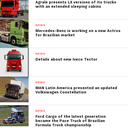
Agrale presents LX versions of its trucks
with an extended sleeping cabins
NEWS
Mercedes-Benz is working on a new Actros
for Brazilian market
NEWS
Details about new Iveco Tector
NEWS
MAN Latin America presented an updated
Volkswagen Constellation
NEWS
Ford Cargo of the latest generation
became the Pace Truck of Brazilian
Formula Truck championship