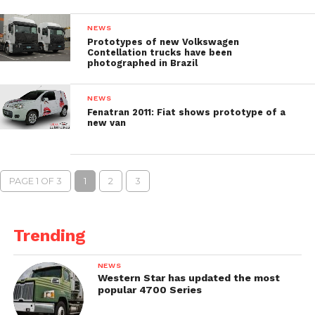
NEWS
Prototypes of new Volkswagen
Contellation trucks have been
photographed in Brazil
NEWS
Fenatran 2011: Fiat shows prototype of a
new van
PAGE 1 OF 3
1
2
3
Trending
NEWS
Western Star has updated the most
popular 4700 Series