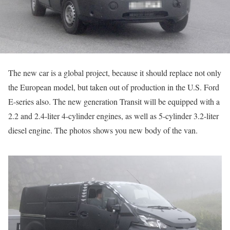
The new car is a global project, because it should replace not only
the European model, but taken out of production in the U.S. Ford
E-series also. The new generation Transit will be equipped with a
2.2 and 2.4-liter 4-cylinder engines, as well as 5-cylinder 3.2-liter
diesel engine. The photos shows you new body of the van.