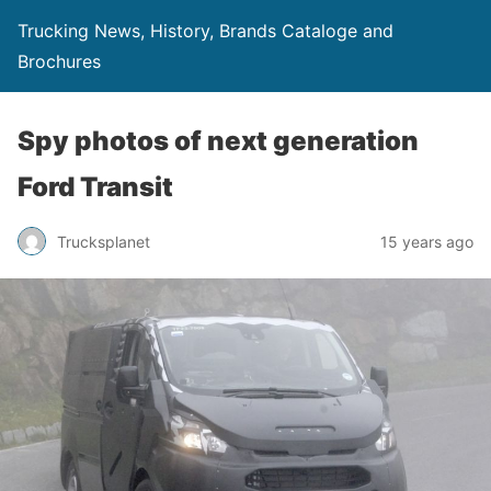
Trucking News, History, Brands Cataloge and
Brochures
Spy photos of next generation
Ford Transit
Trucksplanet
15 years ago