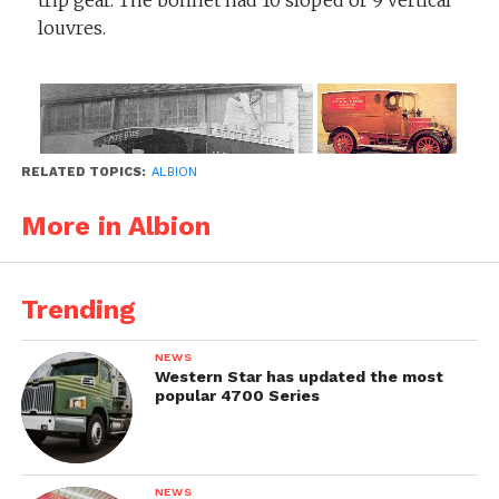
trip gear. The bonnet had 10 sloped or 9 vertical
louvres.
RELATED TOPICS:
ALBION
More in Albion
Trending
NEWS
Western Star has updated the most
popular 4700 Series
NEWS