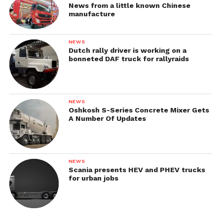
News from a little known Chinese
manufacture
NEWS
Dutch rally driver is working on a
bonneted DAF truck for rallyraids
NEWS
Oshkosh S-Series Concrete Mixer Gets
A Number Of Updates
NEWS
Scania presents HEV and PHEV trucks
for urban jobs