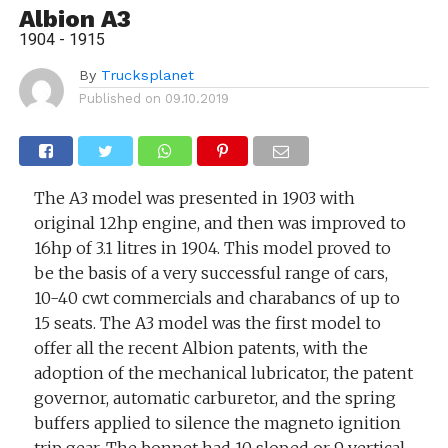
Albion A3
1904 - 1915
By
Trucksplanet
Published on
09.10.2019
The A3 model was presented in 1903 with
original 12hp engine, and then was improved to
16hp of 3.1 litres in 1904. This model proved to
be the basis of a very successful range of cars,
10-40 cwt commercials and charabancs of up to
15 seats. The A3 model was the first model to
offer all the recent Albion patents, with the
adoption of the mechanical lubricator, the patent
governor, automatic carburetor, and the spring
buffers applied to silence the magneto ignition