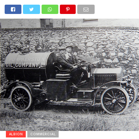
ALBION
COMMERCIAL