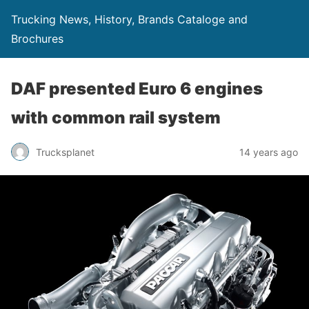
Trucking News, History, Brands Cataloge and
Brochures
DAF presented Euro 6 engines
with common rail system
Trucksplanet
14 years ago