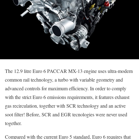
The 12.9 litre Euro 6 PACCAR MX-13 engine uses ultra-modern
common rail technology, a turbo with variable geometry and
advanced controls for maximum efficiency. In order to comply
with the strict Euro 6 emissions requirements, it features exhaust
gas recirculation, together with SCR technology and an active
soot filter! Before, SCR and EGR tecnologies were never used
together.
Compared with the current Euro 5 standard, Euro 6 requires that