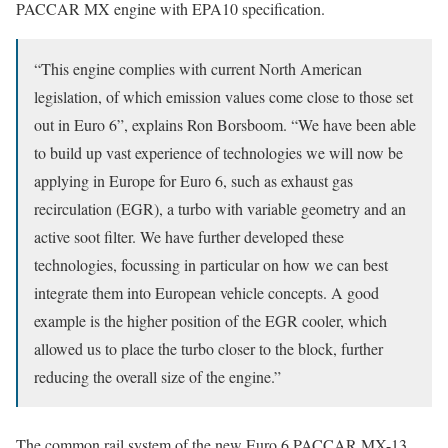
PACCAR MX engine with EPA10 specification.
“This engine complies with current North American
legislation, of which emission values come close to those set
out in Euro 6”, explains Ron Borsboom. “We have been able
to build up vast experience of technologies we will now be
applying in Europe for Euro 6, such as exhaust gas
recirculation (EGR), a turbo with variable geometry and an
active soot filter. We have further developed these
technologies, focussing in particular on how we can best
integrate them into European vehicle concepts. A good
example is the higher position of the EGR cooler, which
allowed us to place the turbo closer to the block, further
reducing the overall size of the engine.”
The common rail system of the new Euro 6 PACCAR MX-13