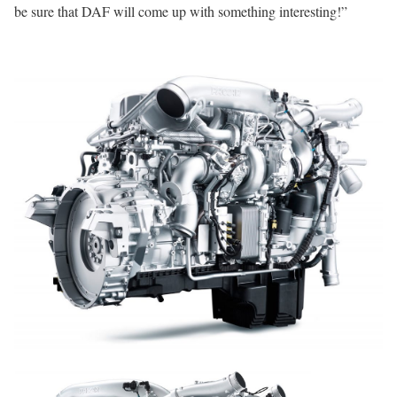
be sure that DAF will come up with something interesting!”