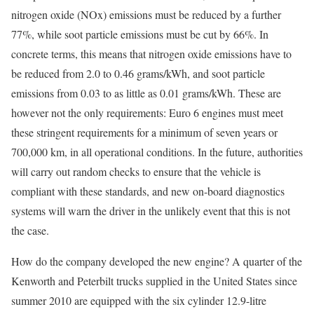
nitrogen oxide (NOx) emissions must be reduced by a further
77%, while soot particle emissions must be cut by 66%. In
concrete terms, this means that nitrogen oxide emissions have to
be reduced from 2.0 to 0.46 grams/kWh, and soot particle
emissions from 0.03 to as little as 0.01 grams/kWh. These are
however not the only requirements: Euro 6 engines must meet
these stringent requirements for a minimum of seven years or
700,000 km, in all operational conditions. In the future, authorities
will carry out random checks to ensure that the vehicle is
compliant with these standards, and new on-board diagnostics
systems will warn the driver in the unlikely event that this is not
the case.
How do the company developed the new engine? A quarter of the
Kenworth and Peterbilt trucks supplied in the United States since
summer 2010 are equipped with the six cylinder 12.9-litre