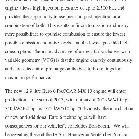
engine allows high injection pressures of up to 2.500 bar, and
provides the opportunity to use pre- and post-injection, or a
combination of both. This results in finer atomisation and many
more possibilities to optimise combustion to ensure the lowest
possible emission and noise levels, and the lowest possible fuel
consumption. The main advantage of using a turbo charger with
variable geometry (VTG) is that the engine can rely continuously
and across its entire rpm range on the best turbo settings for
maximum performance.
The new 12.9 litre Euro 6 PACCAR MX-13 engine will enter
production at the start of 2013, with outputs of 300 kW/410 hp,
340 kW/460 hp and 375 kW/510 hp. “Obviously, the introduction
of new and additional Euro 6 technologies will have
consequences for our vehicles”, concludes Borsboom. “We will
be revealing these at the IAA in Hanover in September. You can