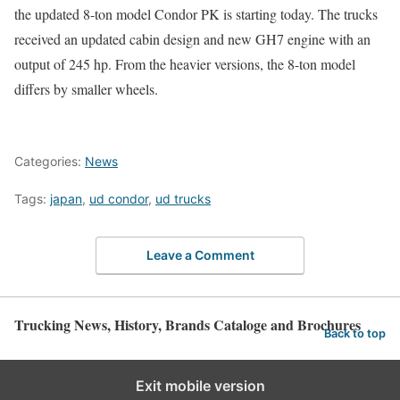
the updated 8-ton model Condor PK is starting today. The trucks
received an updated cabin design and new GH7 engine with an
output of 245 hp. From the heavier versions, the 8-ton model
differs by smaller wheels.
Categories:
News
Tags:
japan
,
ud condor
,
ud trucks
Leave a Comment
Trucking News, History, Brands Cataloge and Brochures
Back to top
Exit mobile version