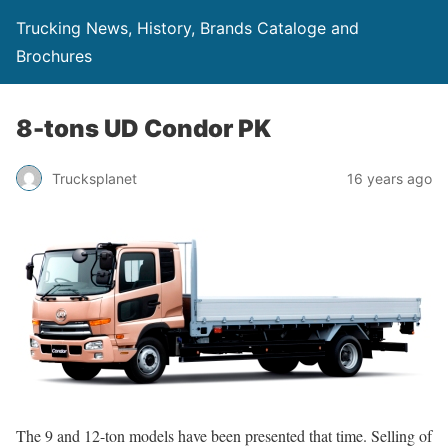
Trucking News, History, Brands Cataloge and
Brochures
8-tons UD Condor PK
Trucksplanet
16 years ago
The 9 and 12-ton models have been presented that time. Selling of