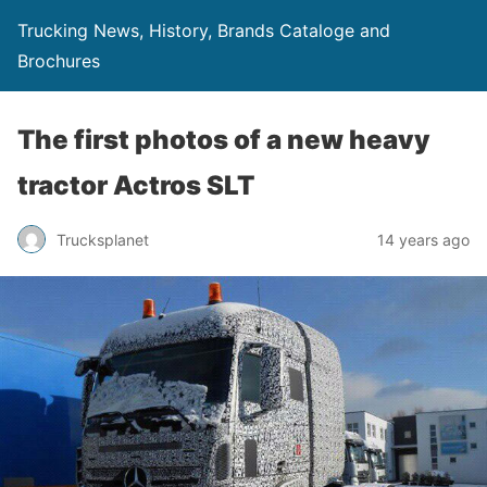
Trucking News, History, Brands Cataloge and
Brochures
The first photos of a new heavy
tractor Actros SLT
Trucksplanet
14 years ago