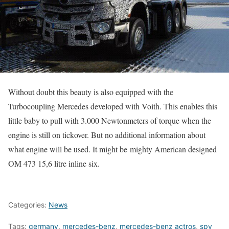
Without doubt this beauty is also equipped with the
Turbocoupling Mercedes developed with Voith. This enables this
little baby to pull with 3.000 Newtonmeters of torque when the
engine is still on tickover. But no additional information about
what engine will be used. It might be mighty American designed
OM 473 15,6 litre inline six.
Categories:
News
Tags:
germany
,
mercedes-benz
,
mercedes-benz actros
,
spy