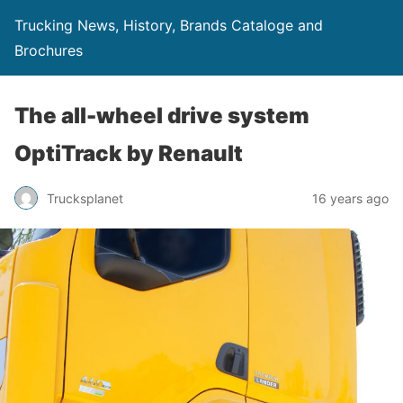
Trucking News, History, Brands Cataloge and
Brochures
The all-wheel drive system
OptiTrack by Renault
Trucksplanet
16 years ago