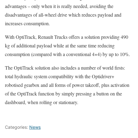
advantages – only when it is really needed, avoiding the
disadvantages of all-wheel drive which reduces payload and
increases consumption.
With OptiTrack, Renault Trucks offers a solution providing 490
kg of additional payload while at the same time reducing
consumption (compared with a conventional 4×4) by up to 10%.
The OptiTrack solution also includes a number of world firsts:
total hydraulic system compatibility with the Optidriver+
robotised gearbox and all forms of power takeoff, plus activation
of the OptiTrack function by simply pressing a button on the
dashboard, when rolling or stationary.
Categories:
News