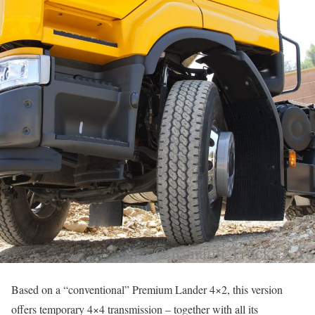
Based on a “conventional” Premium Lander 4×2, this version
offers temporary 4×4 transmission – together with all its