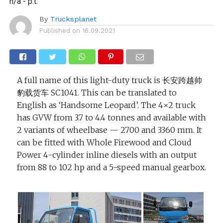
n/a - p.t.
By
Trucksplanet
Published on
16.09.2021
A full name of this light-duty truck is 长安跨越帅
豹载货车 SC1041. This can be translated to
English as ‘Handsome Leopard’. The 4×2 truck
has GVW from 3.7 to 4.4 tonnes and available with
2 variants of wheelbase — 2700 and 3360 mm. It
can be fitted with Whole Firewood and Cloud
Power 4-cylinder inline diesels with an output
from 88 to 102 hp and a 5-speed manual gearbox.