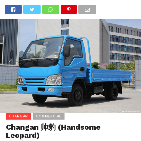
CHANGAN
COMMERCIAL
Changan 帅豹 (Handsome
Leopard)