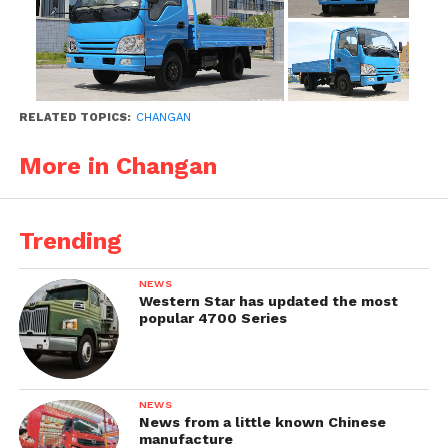
RELATED TOPICS:
CHANGAN
More in Changan
Trending
NEWS
Western Star has updated the most
popular 4700 Series
NEWS
News from a little known Chinese
manufacture