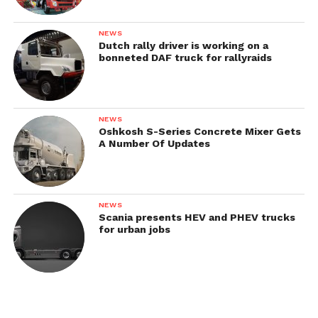
NEWS
Dutch rally driver is working on a
bonneted DAF truck for rallyraids
NEWS
Oshkosh S-Series Concrete Mixer Gets
A Number Of Updates
NEWS
Scania presents HEV and PHEV trucks
for urban jobs