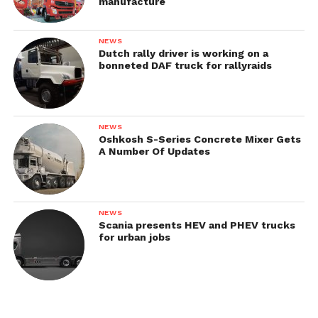
manufacture
NEWS
Dutch rally driver is working on a
bonneted DAF truck for rallyraids
NEWS
Oshkosh S-Series Concrete Mixer Gets
A Number Of Updates
NEWS
Scania presents HEV and PHEV trucks
for urban jobs