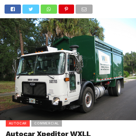
AUTOCAR
COMMERCIAL
Autocar Xpeditor WXLL