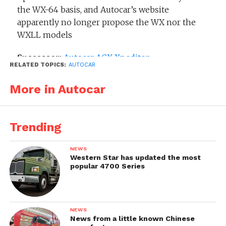
the WX-64 basis, and Autocar’s website
apparently no longer propose the WX nor the
WXLL models
Successor:
Autocar ACX Xpeditor
RELATED TOPICS:
AUTOCAR
Related models:
More in Autocar
Autocar Xpeditor WX
Trending
NEWS
Western Star has updated the most
popular 4700 Series
NEWS
News from a little known Chinese