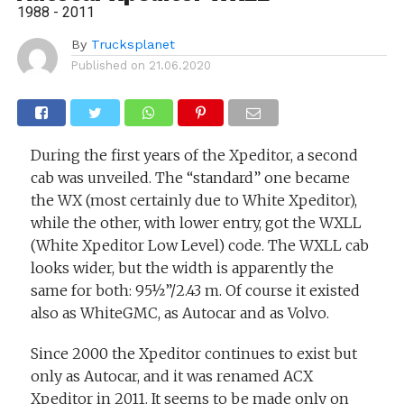
1988 - 2011
By
Trucksplanet
Published on
21.06.2020
During the first years of the Xpeditor, a second
cab was unveiled. The “standard” one became
the WX (most certainly due to White Xpeditor),
while the other, with lower entry, got the WXLL
(White Xpeditor Low Level) code. The WXLL cab
looks wider, but the width is apparently the
same for both: 95½”/2.43 m. Of course it existed
also as WhiteGMC, as Autocar and as Volvo.
Since 2000 the Xpeditor continues to exist but
only as Autocar, and it was renamed ACX
Xpeditor in 2011. It seems to be made only on