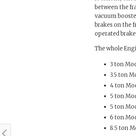
between the fra
vacuum boosted
brakes on the 
operated brakes
The whole Engi
3 ton Mod
3.5 ton M
4 ton Mod
5 ton Mod
5 ton Mod
6 ton Mod
8.5 ton M