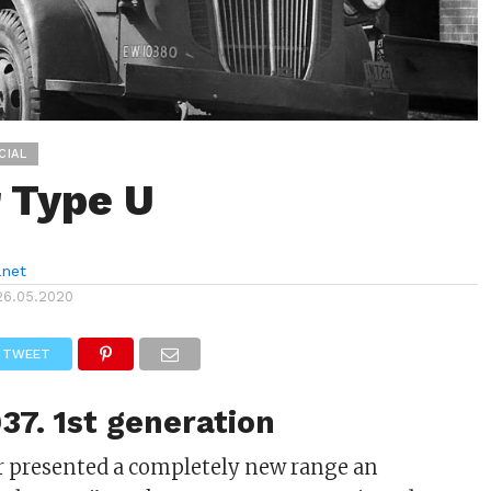
CIAL
 Type U
anet
26.05.2020
TWEET
37. 1st generation
ar presented a completely new range an