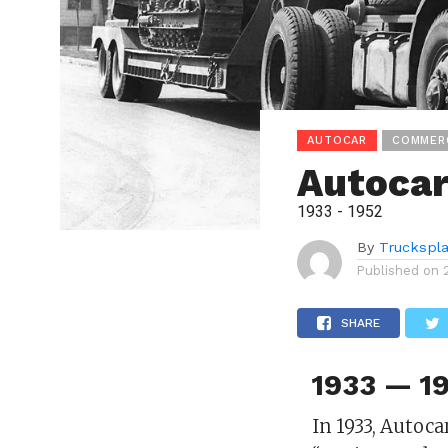
AUTOCAR
COMMER
Autocar
1933 - 1952
By
Truckspl
Published on
SHARE
1933 — 19
In 1933, Autoc