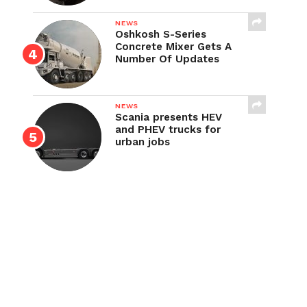
NEWS
Oshkosh S-Series
Concrete Mixer Gets A
Number Of Updates
NEWS
Scania presents HEV
and PHEV trucks for
urban jobs