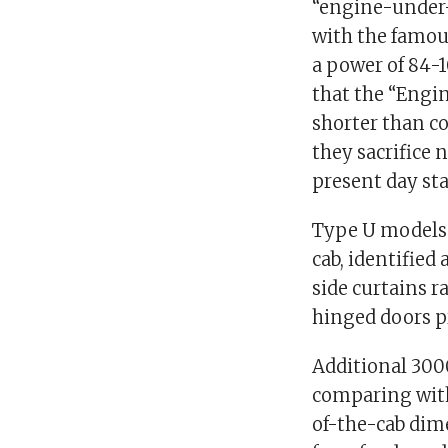
“engine-under-
with the famou
a power of 84-
that the “Engi
shorter than co
they sacrifice 
present day sta
Type U models 
cab, identified
side curtains 
hinged doors pr
Additional 3000
comparing wit
of-the-cab dime