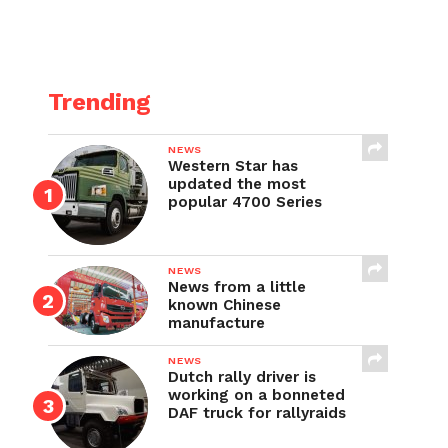
Trending
NEWS
Western Star has
updated the most
popular 4700 Series
NEWS
News from a little
known Chinese
manufacture
NEWS
Dutch rally driver is
working on a bonneted
DAF truck for rallyraids