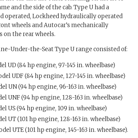
me and the side of the cab. Type U had a
 operated, Lockheed hydraulically operated
front wheels and Autocar’s mechanically
 on the rear wheels.
ne-Under-the-Seat Type U range consisted of:
el UD (84 hp engine, 97-145 in. wheelbase)
odel UDF (84 hp engine, 127-145 in. wheelbase)
el UN (94 hp engine, 96-163 in. wheelbase)
el UNF (94 hp engine, 128-163 in. wheelbase)
el US (94 hp engine, 109 in. wheelbase)
el UT (101 hp engine, 128-163 in. wheelbase)
odel UTE (101 hp engine, 145-163 in. wheelbase).