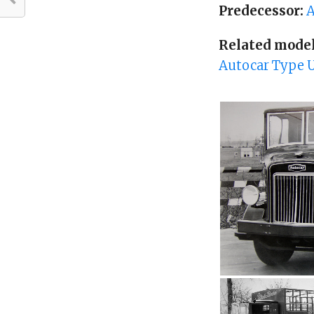
Predecessor:
A
Related model
Autocar Type U