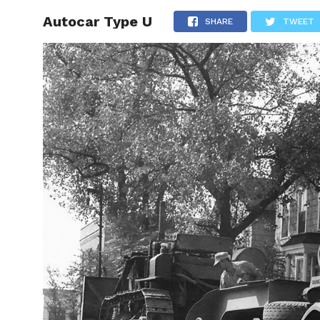
Autocar Type U
HOME
SHARE
TWEET