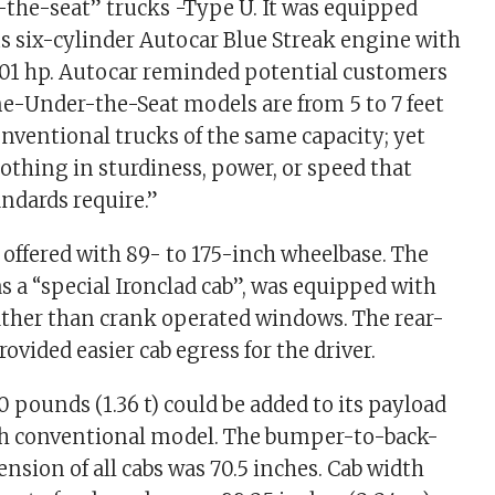
the-seat” trucks -Type U. It was equipped
s six-cylinder Autocar Blue Streak engine with
101 hp. Autocar reminded potential customers
ne-Under-the-Seat models are from 5 to 7 feet
nventional trucks of the same capacity; yet
nothing in sturdiness, power, or speed that
ndards require.”
offered with 89- to 175-inch wheelbase. The
 as a “special Ironclad cab”, was equipped with
rather than crank operated windows. The rear-
ovided easier cab egress for the driver.
 pounds (1.36 t) could be added to its payload
h conventional model. The bumper-to-back-
nsion of all cabs was 70.5 inches. Cab width