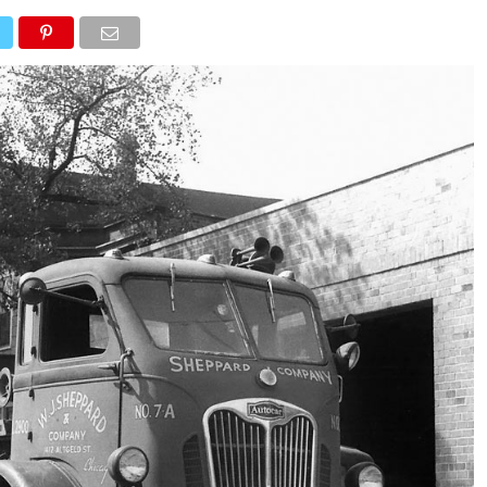
NEWS
TRUCK DATABASE
ENGLISH
OLD VERSION