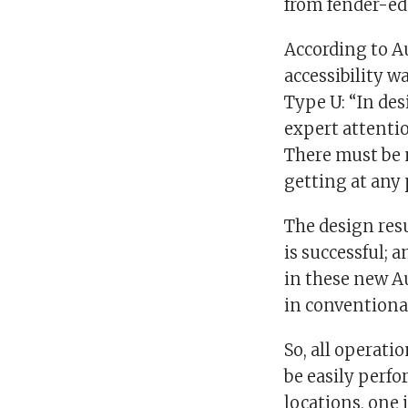
from fender-ed
According to A
accessibility w
Type U: “In de
expert attentio
There must be n
getting at any 
The design resu
is successful; 
in these new Au
in conventiona
So, all operati
be easily perf
locations, one 