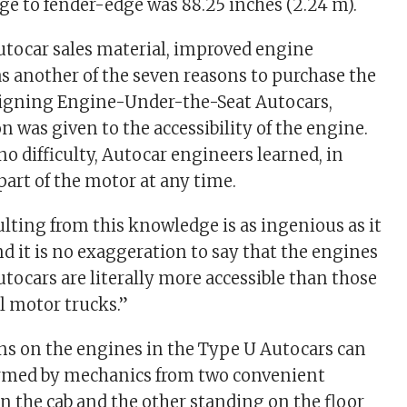
ge to fender-edge was 88.25 inches (2.24 m).
utocar sales material, improved engine
as another of the seven reasons to purchase the
signing Engine-Under-the-Seat Autocars,
n was given to the accessibility of the engine.
o difficulty, Autocar engineers learned, in
part of the motor at any time.
lting from this knowledge is as ingenious as it
and it is no exaggeration to say that the engines
tocars are literally more accessible than those
l motor trucks.”
ons on the engines in the Type U Autocars can
ormed by mechanics from two convenient
in the cab and the other standing on the floor