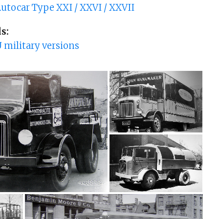
utocar Type XXI / XXVI / XXVII
s:
 military versions