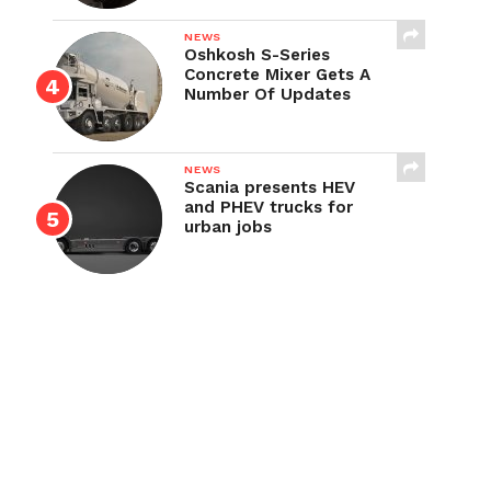
NEWS
Oshkosh S-Series
Concrete Mixer Gets A
Number Of Updates
NEWS
Scania presents HEV
and PHEV trucks for
urban jobs