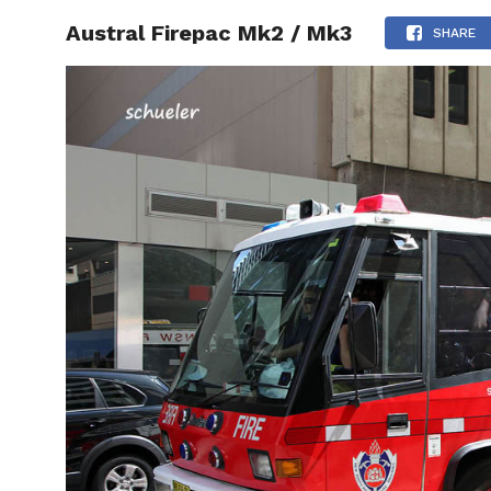
Austral Firepac Mk2 / Mk3
HOME
SHARE