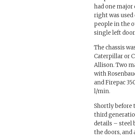
had one major 
right was used 
people in the o
single left door
The chassis was
Caterpillar or
Allison. Two m
with Rosenbaue
and Firepac 35
l/min.
Shortly before 
third generatio
details – stee
the doors, and 