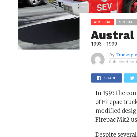
AUSTRAL
SPECIAL
Austral
1993 - 1999
By
Truckspl
Published on
SHARE
In 1993 the co
of Firepac truc
modified design
Firepac Mk2 use
Despite several