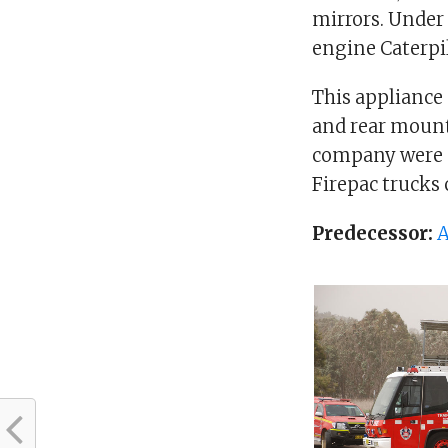
mirrors. Under 
engine Caterpil
This appliance
and rear mounte
company were p
Firepac trucks
Predecessor:
A