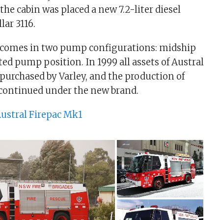
the cabin was placed a new 7.2-liter diesel
lar 3116.
 comes in two pump configurations: midship
d pump position. In 1999 all assets of Austral
urchased by Varley, and the production of
 continued under the new brand.
ustral Firepac Mk1