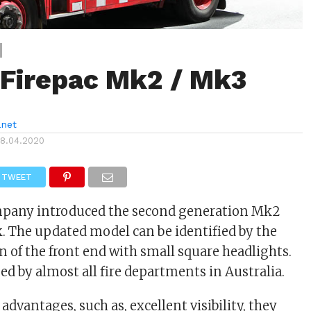
 Firepac Mk2 / Mk3
anet
18.04.2020
TWEET
mpany introduced the second generation Mk2
k. The updated model can be identified by the
 of the front end with small square headlights.
d by almost all fire departments in Australia.
 advantages, such as, excellent visibility, they