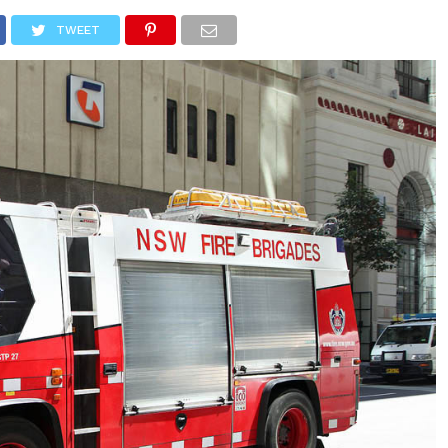
NEWS
TRUCK DATABASE
ENGLISH
OLD VERSION
TWEET