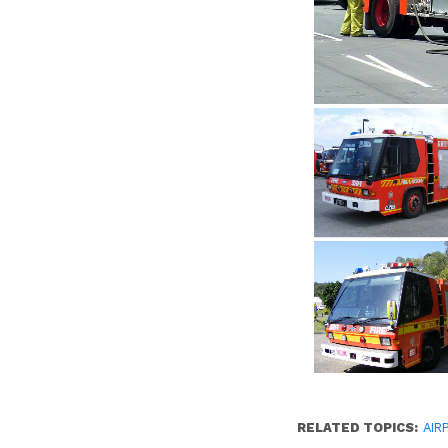
RELATED TOPICS:
AIR