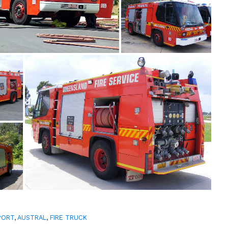
PORT
,
AUSTRAL
,
FIRE TRUCK