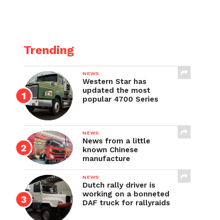
Trending
NEWS
Western Star has
updated the most
popular 4700 Series
NEWS
News from a little
known Chinese
manufacture
NEWS
Dutch rally driver is
working on a bonneted
DAF truck for rallyraids