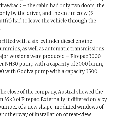
drawback – the cabin had only two doors, the
only by the driver, and the entire crew (5
utfit) had to leave the vehicle through the
.
 fitted with a six-cylinder diesel engine
 Cummins, as well as automatic transmissions
ajor versions were produced – Firepac 3000
r NH30 pump with a capacity of 3000 l/min,
00 with Godiva pump with a capacity 3500
the close of the company, Austral showed the
n Mk3 of Firepac. Externally it differed only by
l bumper of a new shape, modified windows of
another way of installation of rear-view