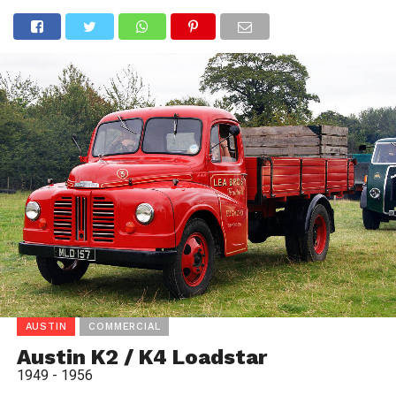
AUSTIN
COMMERCIAL
Austin K2 / K4 Loadstar
1949 - 1956