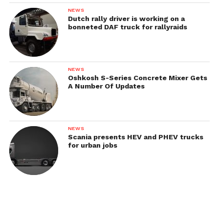
Austin 5K-B-F / 5K-D-F
NEWS
Dutch rally driver is working on a
bonneted DAF truck for rallyraids
NEWS
Oshkosh S-Series Concrete Mixer Gets
A Number Of Updates
NEWS
Scania presents HEV and PHEV trucks
for urban jobs