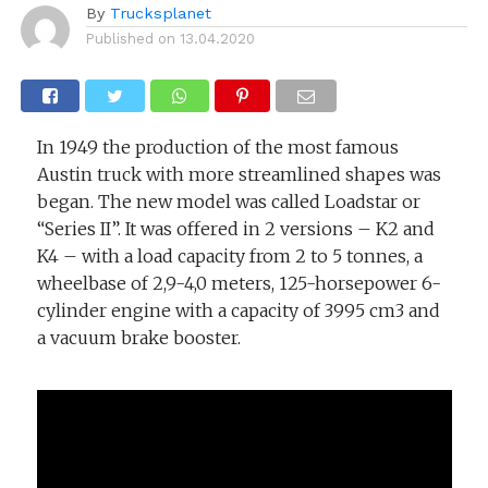
By
Trucksplanet
Published on
13.04.2020
In 1949 the production of the most famous
Austin truck with more streamlined shapes was
began. The new model was called Loadstar or
“Series II”. It was offered in 2 versions – K2 and
K4 – with a load capacity from 2 to 5 tonnes, a
wheelbase of 2,9-4,0 meters, 125-horsepower 6-
cylinder engine with a capacity of 3995 cm3 and
a vacuum brake booster.