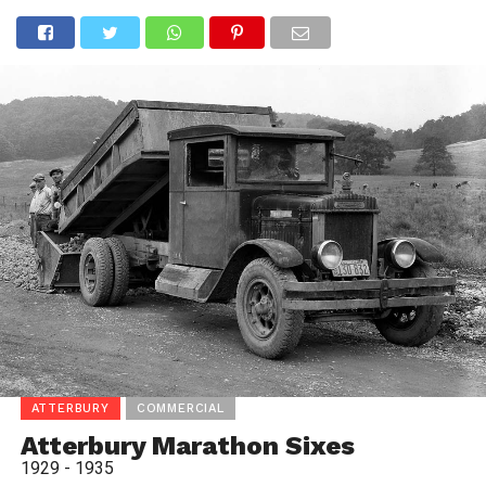
ATTERBURY
COMMERCIAL
Atterbury Marathon Sixes
1929 - 1935