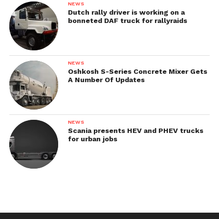
NEWS
Dutch rally driver is working on a
bonneted DAF truck for rallyraids
NEWS
Oshkosh S-Series Concrete Mixer Gets
A Number Of Updates
NEWS
Scania presents HEV and PHEV trucks
for urban jobs