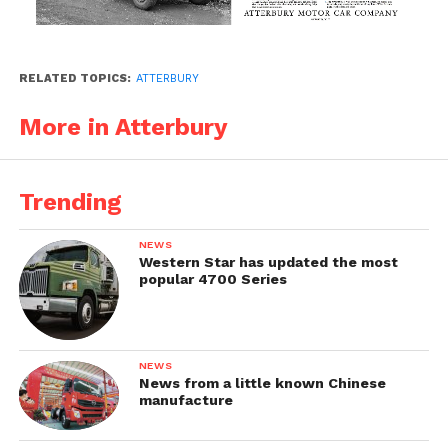
RELATED TOPICS:
ATTERBURY
More in Atterbury
Trending
NEWS
Western Star has updated the most
popular 4700 Series
NEWS
News from a little known Chinese
manufacture