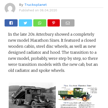
By
Trucksplanet
Published on
06.04.2020
In the late 20s Atterbury showed a completely
new model Marathon Sixes. It featured a closed
wooden cabin, steel disc wheels, as well as new
designed radiator and hood. The transition to a
new model, probably, were step by step, so there
were transition models with the new cab, but an
old radiator and spoke wheels.