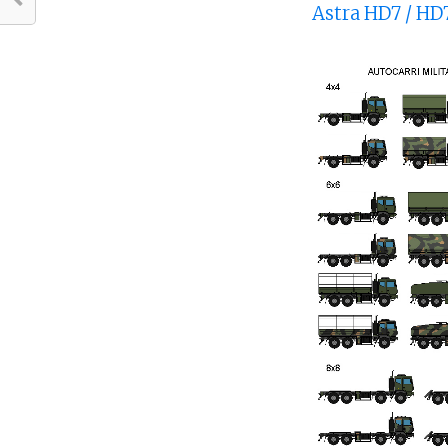
Astra HD7 / HD