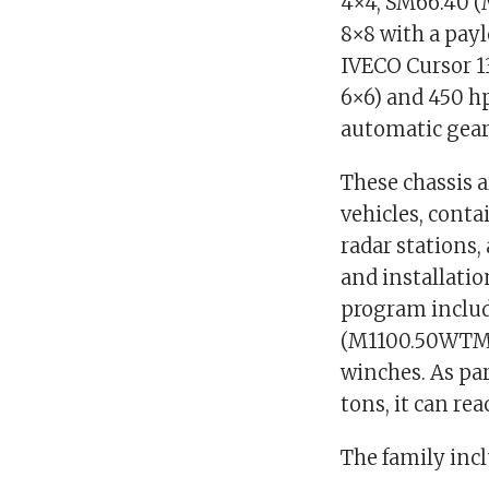
4×4, SM66.40 
8×8 with a payl
IVECO Cursor 13
6×6) and 450 hp
automatic gear
These chassis 
vehicles, conta
radar stations,
and installatio
program inclu
(M1100.50WTM)
winches. As par
tons, it can re
The family inc