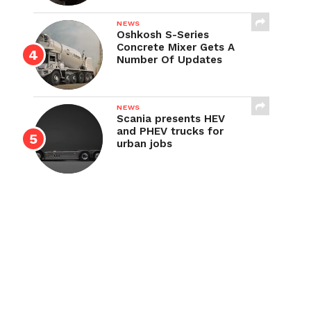
NEWS
Oshkosh S-Series
Concrete Mixer Gets A
Number Of Updates
NEWS
Scania presents HEV
and PHEV trucks for
urban jobs