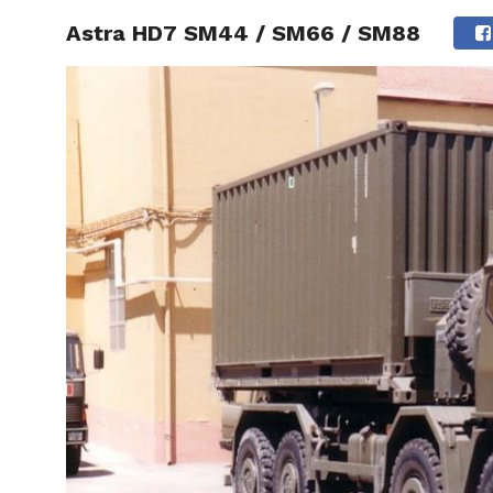
Astra HD7 SM44 / SM66 / SM88
HOME