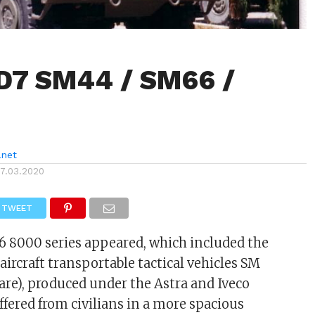
D7 SM44 / SM66 /
anet
17.03.2020
TWEET
D6 8000 series appeared, which included the
aircraft transportable tactical vehicles SM
are), produced under the Astra and Iveco
ffered from civilians in a more spacious