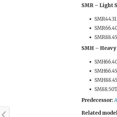
SMR – Light S
SMR44.31 
SMR66.40 
SMR88.45 
SMH – Heavy 
SMH66.40 
SMH66.45 
SMH88.45 
SM88.50T 
Predecessor:
A
Related model