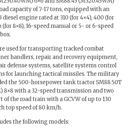
(M250.40WM) 6×6 and SM88.45 (M320.45WM)
oad capacity of 7-17 tons, equipped with an
 diesel engine rated at 310 (for 4×4), 400 (for
 (for 8×8), 16-speed manual or 5- or 6-speed
box.
are used for transporting tracked combat
iner handlers, repair and recovery equipment,
 air defense systems, satellite systems control
ns for launching tactical missiles. The military
ded the 500-horsepower tank tractor SM88.50T
 8×8 with a 32-speed transmission and two
t of the road train with a GCVW of up to 130
ach top speed of 80 km/h.
ludes the following models: