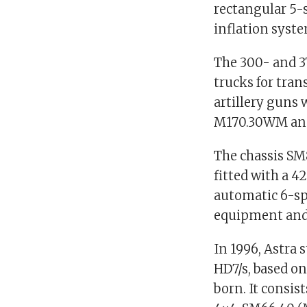
rectangular 5-s
inflation syst
The 300- and 3
trucks for tra
artillery guns
M170.30WM an
The chassis SM
fitted with a 
automatic 6-sp
equipment and
In 1996, Astra 
HD7/s, based o
born. It consis