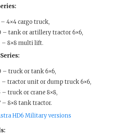
eries:
– 4×4 cargo truck,
– tank or artillery tractor 6×6,
– 8×8 multi lift.
Series:
– truck or tank 6×6,
– tractor unit or dump truck 6×6,
– truck or crane 8×8,
– 8×8 tank tractor.
stra HD6 Military versions
s: