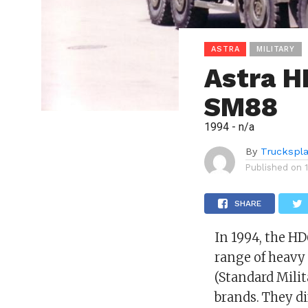
ASTRA
MILITARY
Astra H
SM88
1994 - n/a
By
Truckspl
Published on
SHARE
In 1994, the H
range of heavy 
(Standard Milit
brands. They di