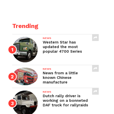
Trending
NEWS
Western Star has
updated the most
popular 4700 Series
NEWS
News from a little
known Chinese
manufacture
NEWS
Dutch rally driver is
working on a bonneted
DAF truck for rallyraids