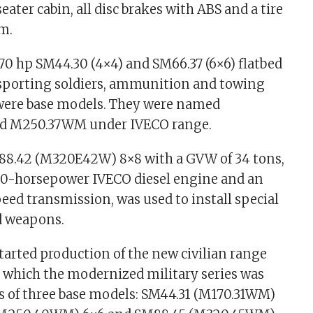
eater cabin, all disc brakes with ABS and a tire
em.
70 hp SM44.30 (4×4) and SM66.37 (6×6) flatbed
nsporting soldiers, ammunition and towing
 were base models. They were named
d M250.37WM under IVECO range.
88.42 (M320E42W) 8×8 with a GVW of 34 tons,
420-horsepower IVECO diesel engine and an
eed transmission, was used to install special
 weapons.
started production of the new civilian range
n which the modernized military series was
ts of three base models: SM44.31 (M170.31WM)