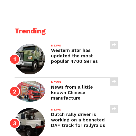
Trending
NEWS
Western Star has
updated the most
popular 4700 Series
NEWS
News from a little
known Chinese
manufacture
NEWS
Dutch rally driver is
working on a bonneted
DAF truck for rallyraids