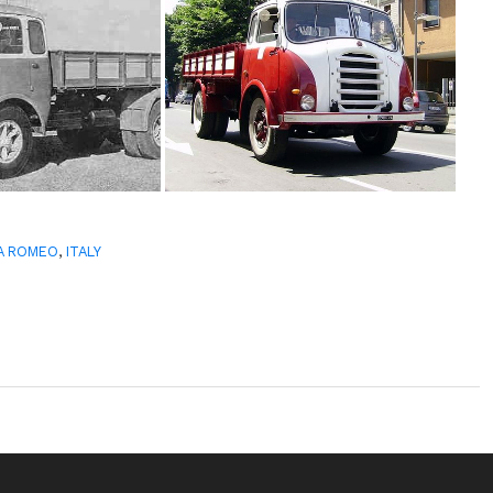
A ROMEO
,
ITALY