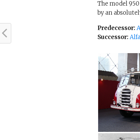
The model 950 
by an absolute
Predecessor:
A
Successor:
Alf