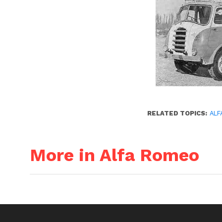
RELATED TOPICS:
ALF
More in Alfa Romeo