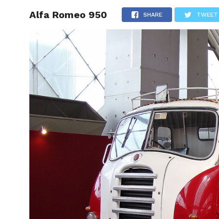
Alfa Romeo 950
HOME
SHARE
TWEET