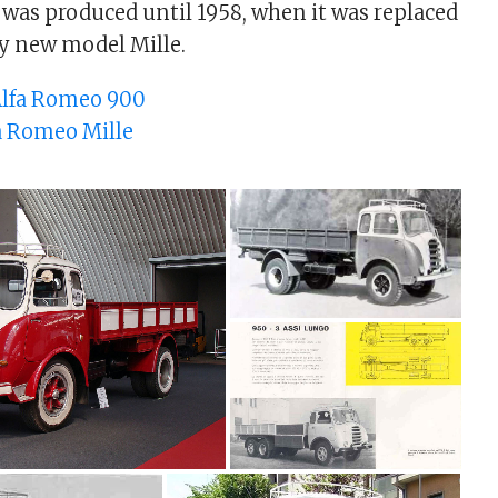
was produced until 1958, when it was replaced
ly new model Mille.
lfa Romeo 900
a Romeo Mille