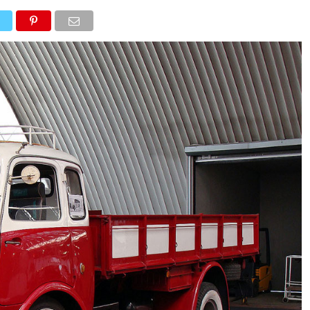
NEWS
TRUCK DATABASE
ENGLISH
OLD VERSION