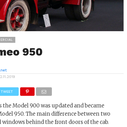
ERCIAL
meo 950
anet
12.11.2019
TWEET
0s the Model 900 was updated and became
odel 950. The main difference between two
 windows behind the front doors of the cab.