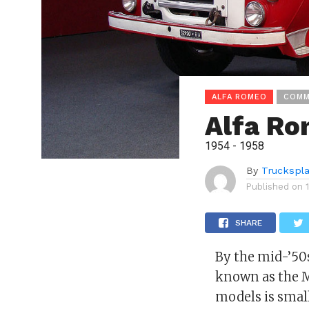
ALFA ROMEO
COMM
Alfa Ro
1954 - 1958
By
Truckspl
Published on
SHARE
By the mid-’5
known as the M
models is small