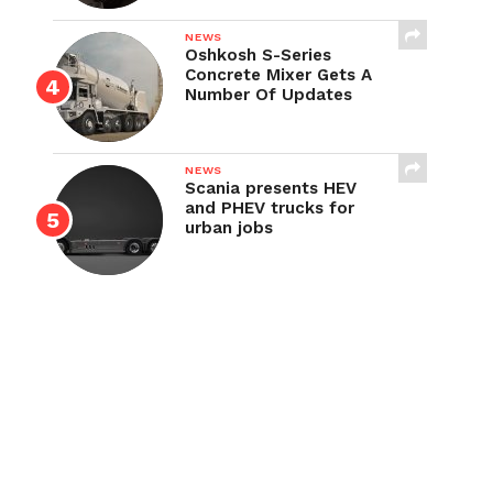
NEWS
Oshkosh S-Series
Concrete Mixer Gets A
Number Of Updates
NEWS
Scania presents HEV
and PHEV trucks for
urban jobs