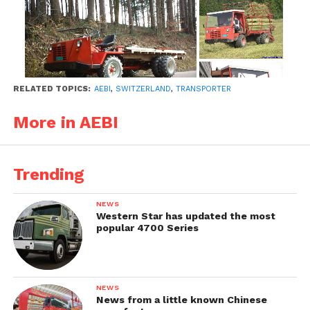
RELATED TOPICS:
AEBI
,
SWITZERLAND
,
TRANSPORTER
More in AEBI
Trending
NEWS
Western Star has updated the most
popular 4700 Series
NEWS
News from a little known Chinese