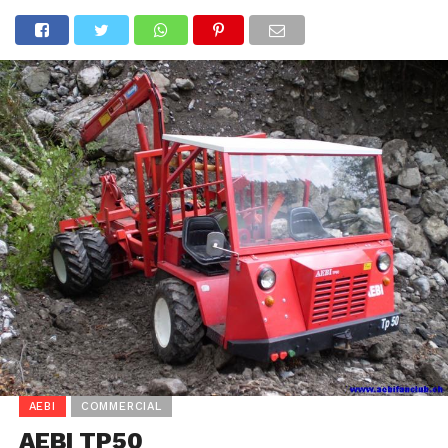
AEBI
COMMERCIAL
AEBI TP50