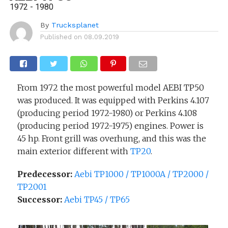
1972 - 1980
By
Trucksplanet
Published on
08.09.2019
From 1972 the most powerful model AEBI TP50
was produced. It was equipped with Perkins 4.107
(producing period 1972-1980) or Perkins 4.108
(producing period 1972-1975) engines. Power is
45 hp. Front grill was overhung, and this was the
main exterior different with
TP20
.
Predecessor:
Aebi TP1000 / TP1000A / TP2000 /
TP2001
Successor:
Aebi TP45 / TP65