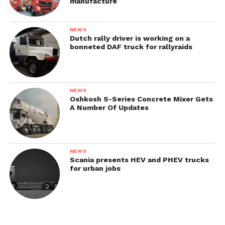
manufacture
NEWS
Dutch rally driver is working on a
bonneted DAF truck for rallyraids
NEWS
Oshkosh S-Series Concrete Mixer Gets
A Number Of Updates
Brochures & Catalogs
NEWS
Scania presents HEV and PHEV trucks
for urban jobs