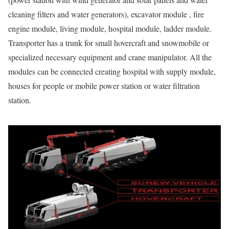
cleaning filters and water generators), excavator module , fire
engine module, living module, hospital module, ladder module.
Transporter has a trunk for small hovercraft and snowmobile or
specialized necessary equipment and crane manipulator. All the
modules can be connected creating hospital with supply module,
houses for people or mobile power station or water filtration
station.