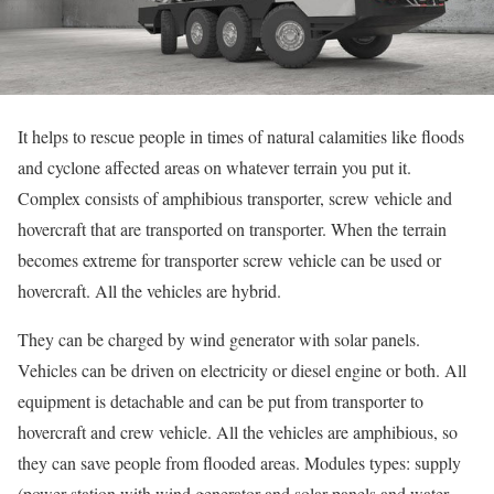
It helps to rescue people in times of natural calamities like floods
and cyclone affected areas on whatever terrain you put it.
Complex consists of amphibious transporter, screw vehicle and
hovercraft that are transported on transporter. When the terrain
becomes extreme for transporter screw vehicle can be used or
hovercraft. All the vehicles are hybrid.
They can be charged by wind generator with solar panels.
Vehicles can be driven on electricity or diesel engine or both. All
equipment is detachable and can be put from transporter to
hovercraft and crew vehicle. All the vehicles are amphibious, so
they can save people from flooded areas. Modules types: supply
(power station with wind generator and solar panels and water