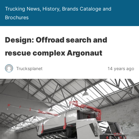
Trucking News, History, Brands Cataloge and
Brochures
Design: Offroad search and
rescue complex Argonaut
Trucksplanet
14 years ago