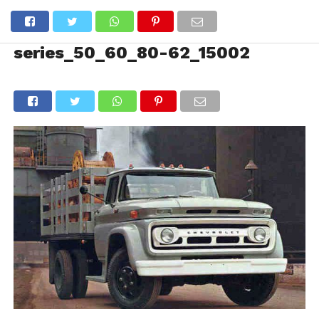
series_50_60_80-62_15002