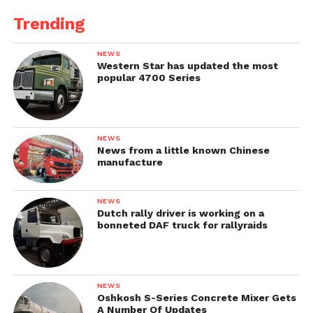
Trending
NEWS
Western Star has updated the most
popular 4700 Series
NEWS
News from a little known Chinese
manufacture
NEWS
Dutch rally driver is working on a
bonneted DAF truck for rallyraids
NEWS
Oshkosh S-Series Concrete Mixer Gets
A Number Of Updates