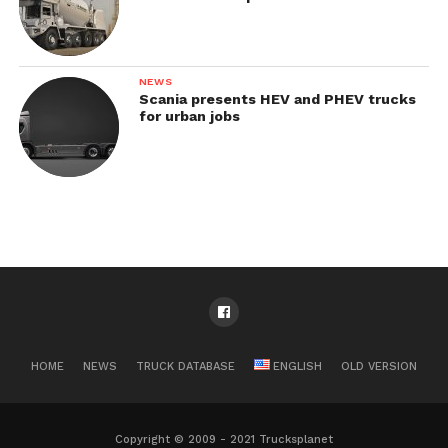
NEWS
Scania presents HEV and PHEV trucks
for urban jobs
HOME
NEWS
TRUCK DATABASE
ENGLISH
OLD VERSION
Copyright © 2009 - 2021 Trucksplanet