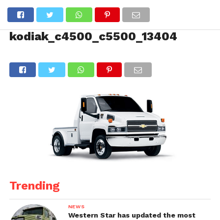
kodiak_c4500_c5500_13404
Trending
NEWS
Western Star has updated the most