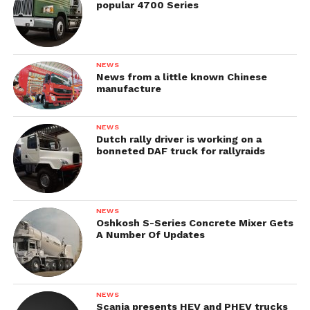
popular 4700 Series
NEWS
News from a little known Chinese
manufacture
NEWS
Dutch rally driver is working on a
bonneted DAF truck for rallyraids
NEWS
Oshkosh S-Series Concrete Mixer Gets
A Number Of Updates
NEWS
Scania presents HEV and PHEV trucks