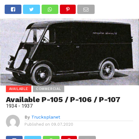
AVAILABLE
COMMERCIAL
Available P-105 / P-106 / P-107
1934 - 1937
By
Trucksplanet
Published on
09.07.2020