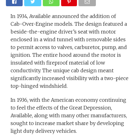
In 1934, Available announced the addition of
Cab-Over-Engine models. The design featured a
beside-the-engine driver’s seat with motor
enclosed in a wind tunnel with removable sides
to permit access to valves, carburetor, pump, and
ignition. The entire hood around the motor is
insulated with fireproof material of low
conductivity. The unique cab design meant
significantly increased visibility with a two-piece
top-hinged windshield.
In 1936, with the American economy continuing
to feel the effects of the Great Depression,
Available, along with many other manufacturers,
sought to increase market share by developing
light duty delivery vehicles.