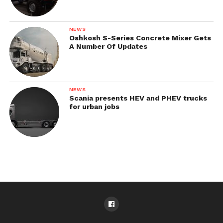
NEWS
Oshkosh S-Series Concrete Mixer Gets
A Number Of Updates
NEWS
Scania presents HEV and PHEV trucks
for urban jobs