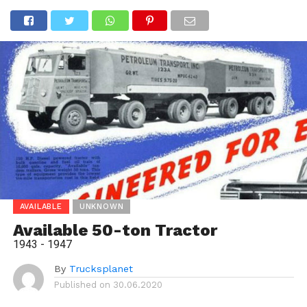
AVAILABLE
UNKNOWN
Available 50-ton Tractor
1943 - 1947
By
Trucksplanet
Published on
30.06.2020