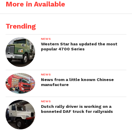
More in Available
Trending
NEWS
Western Star has updated the most
popular 4700 Series
NEWS
News from a little known Chinese
manufacture
NEWS
Dutch rally driver is working on a
bonneted DAF truck for rallyraids