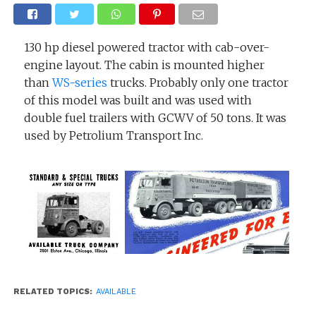
130 hp diesel powered tractor with cab-over-
engine layout. The cabin is mounted higher
than
WS-series
trucks. Probably only one tractor
of this model was built and was used with
double fuel trailers with GCWV of 50 tons. It was
used by Petrolium Transport Inc.
RELATED TOPICS:
AVAILABLE