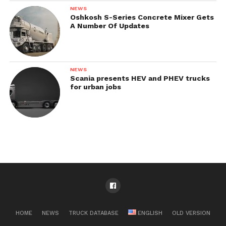
NEWS
Oshkosh S-Series Concrete Mixer Gets
A Number Of Updates
NEWS
Scania presents HEV and PHEV trucks
for urban jobs
HOME
NEWS
TRUCK DATABASE
ENGLISH
OLD VERSION