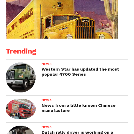
Trending
NEWS
Western Star has updated the most
popular 4700 Series
NEWS
News from a little known Chinese
manufacture
NEWS
Dutch rally driver is working on a