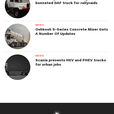
bonneted DAF truck for rallyraids
NEWS
Oshkosh S-Series Concrete Mixer Gets
A Number Of Updates
NEWS
Scania presents HEV and PHEV trucks
for urban jobs