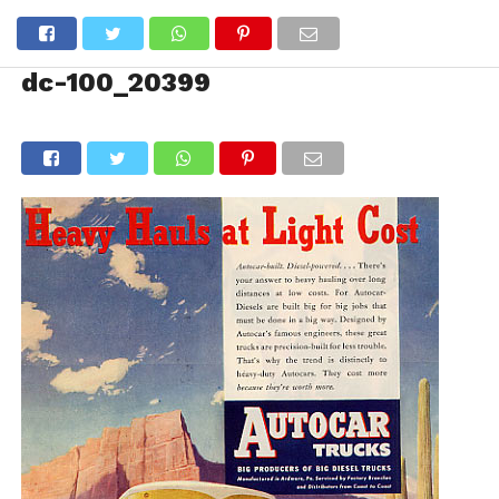
dc-100_20399