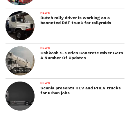
NEWS
Dutch rally driver is working on a
bonneted DAF truck for rallyraids
NEWS
Oshkosh S-Series Concrete Mixer Gets
A Number Of Updates
NEWS
Scania presents HEV and PHEV trucks
for urban jobs