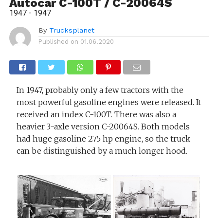
Autocar C-100T / C-20064S
1947 - 1947
By
Trucksplanet
Published on
01.06.2020
In 1947, probably only a few tractors with the
most powerful gasoline engines were released. It
received an index C-100T. There was also a
heavier 3-axle version C-20064S. Both models
had huge gasoline 275 hp engine, so the truck
can be distinguished by a much longer hood.