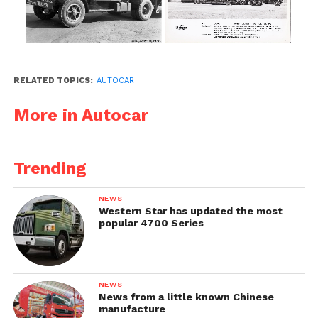
RELATED TOPICS:
AUTOCAR
More in Autocar
Trending
NEWS
Western Star has updated the most
popular 4700 Series
NEWS
News from a little known Chinese
manufacture