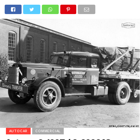
AUTOCAR
COMMERCIAL