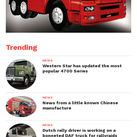
Trending
NEWS
Western Star has updated the most
popular 4700 Series
NEWS
News from a little known Chinese
manufacture
NEWS
Dutch rally driver is working on a
bonneted DAF truck for rallyraids