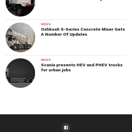
NEWS
Oshkosh S-Series Concrete Mixer Gets
A Number Of Updates
NEWS
Scania presents HEV and PHEV trucks
for urban jobs