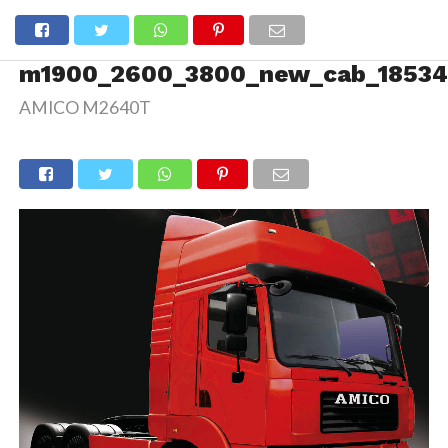
m1900_2600_3800_new_cab_18534
AMICO M2640T