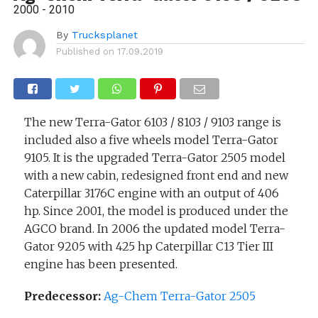
2000 - 2010
By
Trucksplanet
Published on
17.09.2019
The new Terra-Gator 6103 / 8103 / 9103 range is
included also a five wheels model Terra-Gator
9105. It is the upgraded Terra-Gator 2505 model
with a new cabin, redesigned front end and new
Caterpillar 3176C engine with an output of 406
hp. Since 2001, the model is produced under the
AGCO brand. In 2006 the updated model Terra-
Gator 9205 with 425 hp Caterpillar C13 Tier III
engine has been presented.
Predecessor:
Ag-Chem Terra-Gator 2505