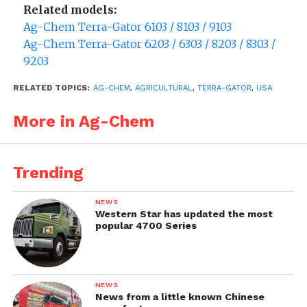
Related models:
Ag-Chem Terra-Gator 6103 / 8103 / 9103
Ag-Chem Terra-Gator 6203 / 6303 / 8203 / 8303 /
9203
RELATED TOPICS:
AG-CHEM
,
AGRICULTURAL
,
TERRA-GATOR
,
USA
More in Ag-Chem
Trending
NEWS
Western Star has updated the most
popular 4700 Series
NEWS
News from a little known Chinese