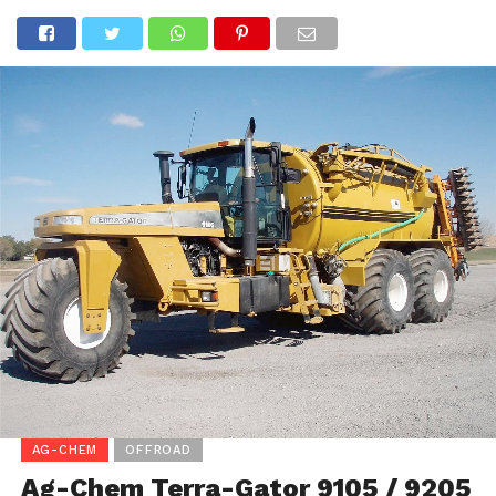
AG-CHEM
OFFROAD
Ag-Chem Terra-Gator 9105 / 9205