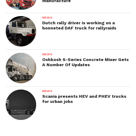
manufacture
NEWS
Dutch rally driver is working on a
Brochure & Catalogs
bonneted DAF truck for rallyraids
NEWS
Oshkosh S-Series Concrete Mixer Gets
A Number Of Updates
NEWS
Scania presents HEV and PHEV trucks
for urban jobs