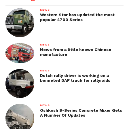
NEWS
Western Star has updated the most
popular 4700 Series
NEWS
News from a little known Chinese
manufacture
NEWS
Dutch rally driver is working on a
bonneted DAF truck for rallyraids
NEWS
Oshkosh S-Series Concrete Mixer Gets
A Number Of Updates