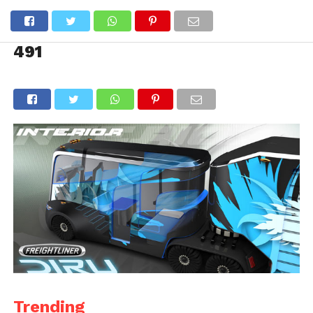
491
Trending