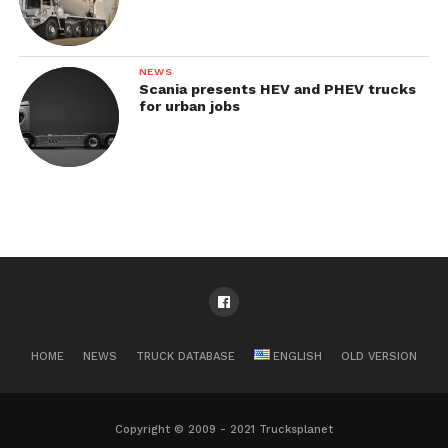
NEWS
Scania presents HEV and PHEV trucks
for urban jobs
HOME
NEWS
TRUCK DATABASE
ENGLISH
OLD VERSION
Copyright © 2009 - 2021 Trucksplanet