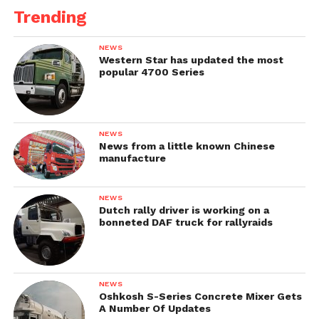
Trending
NEWS
Western Star has updated the most
popular 4700 Series
NEWS
News from a little known Chinese
manufacture
NEWS
Dutch rally driver is working on a
bonneted DAF truck for rallyraids
NEWS
Oshkosh S-Series Concrete Mixer Gets
A Number Of Updates