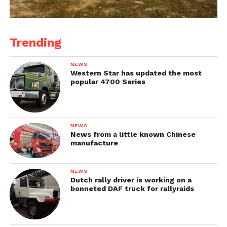
Trending
NEWS
Western Star has updated the most
popular 4700 Series
NEWS
News from a little known Chinese
manufacture
NEWS
Dutch rally driver is working on a
bonneted DAF truck for rallyraids