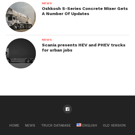
NEWS
Oshkosh S-Series Concrete Mixer Gets
A Number Of Updates
NEWS
Scania presents HEV and PHEV trucks
for urban jobs
HOME
NEWS
TRUCK DATABASE
ENGLISH
OLD VERSION