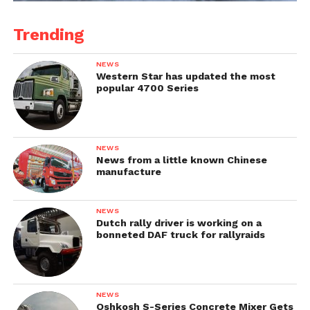
Trending
NEWS
Western Star has updated the most
popular 4700 Series
NEWS
News from a little known Chinese
manufacture
NEWS
Dutch rally driver is working on a
bonneted DAF truck for rallyraids
NEWS
Oshkosh S-Series Concrete Mixer Gets