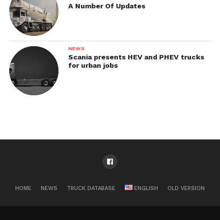
A Number Of Updates
NEWS
Scania presents HEV and PHEV trucks
for urban jobs
HOME
NEWS
TRUCK DATABASE
ENGLISH
OLD VERSION