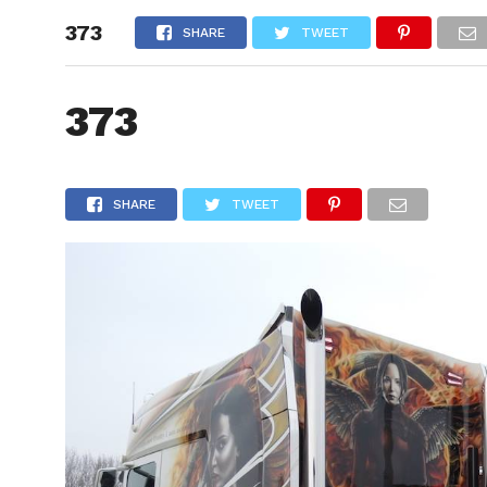
373
HOME
SHARE
TWEET
373
SHARE
TWEET