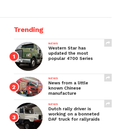
Trending
NEWS
Western Star has
updated the most
popular 4700 Series
NEWS
News from a little
known Chinese
manufacture
NEWS
Dutch rally driver is
working on a bonneted
DAF truck for rallyraids