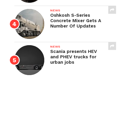
NEWS
Oshkosh S-Series
Concrete Mixer Gets A
Number Of Updates
NEWS
Scania presents HEV
and PHEV trucks for
urban jobs