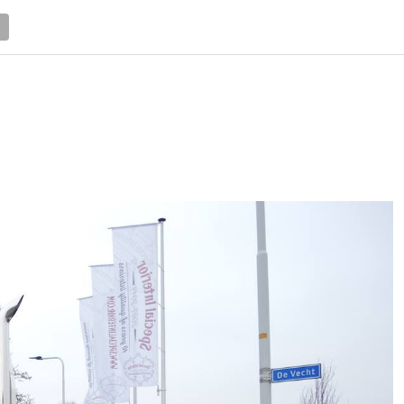
NEWS
TRUCK DATABASE
ENGLISH
OLD VERSION