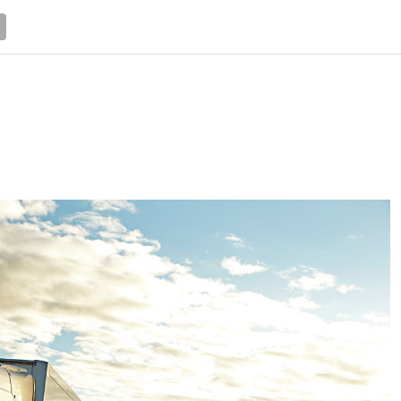
NEWS
TRUCK DATABASE
ENGLISH
OLD VERSION