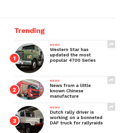
Trending
NEWS
Western Star has
updated the most
popular 4700 Series
NEWS
News from a little
known Chinese
manufacture
NEWS
Dutch rally driver is
working on a bonneted
DAF truck for rallyraids