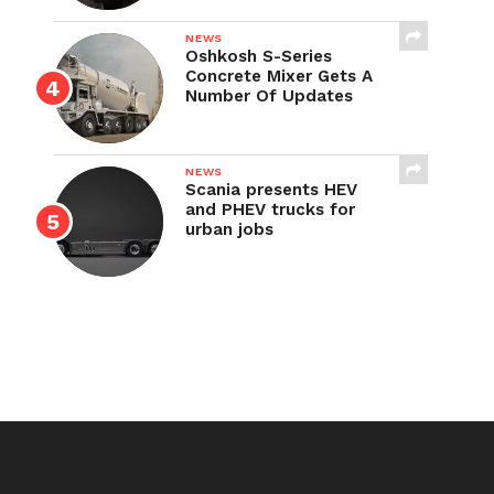
NEWS
Oshkosh S-Series
Concrete Mixer Gets A
Number Of Updates
NEWS
Scania presents HEV
and PHEV trucks for
urban jobs