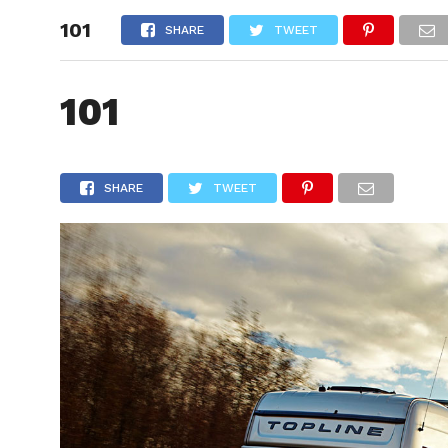
101
HOME
SHARE
TWEET
101
SHARE
TWEET