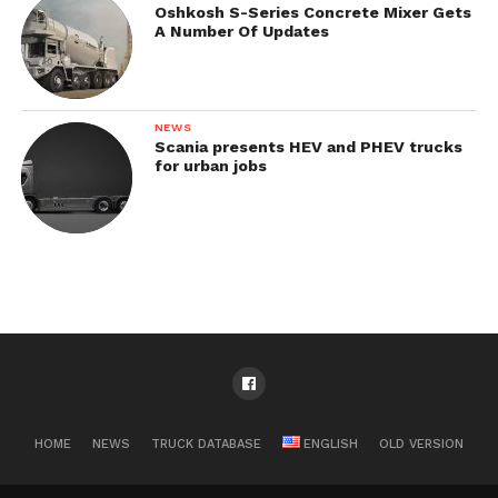
Oshkosh S-Series Concrete Mixer Gets
A Number Of Updates
NEWS
Scania presents HEV and PHEV trucks
for urban jobs
HOME
NEWS
TRUCK DATABASE
ENGLISH
OLD VERSION