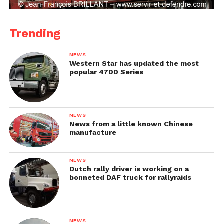
Trending
NEWS
Western Star has updated the most
popular 4700 Series
NEWS
News from a little known Chinese
manufacture
NEWS
Dutch rally driver is working on a
bonneted DAF truck for rallyraids
NEWS