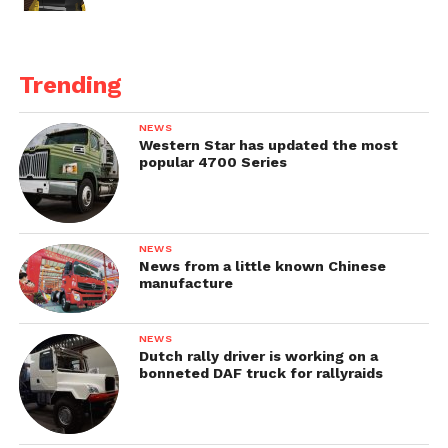
Trending
NEWS
Western Star has updated the most
popular 4700 Series
NEWS
News from a little known Chinese
manufacture
NEWS
Dutch rally driver is working on a
bonneted DAF truck for rallyraids