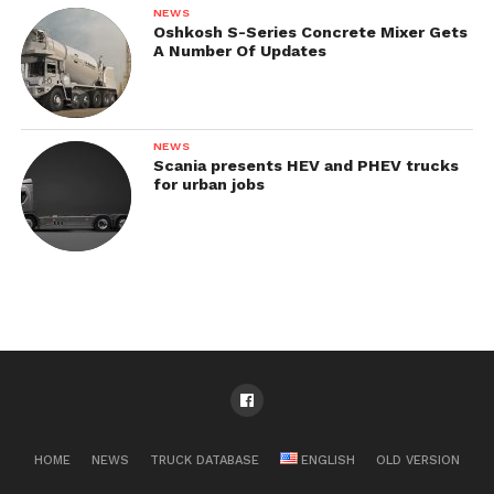
NEWS
Oshkosh S-Series Concrete Mixer Gets
A Number Of Updates
NEWS
Scania presents HEV and PHEV trucks
for urban jobs
HOME
NEWS
TRUCK DATABASE
ENGLISH
OLD VERSION