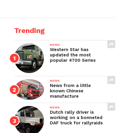
Trending
NEWS
Western Star has
updated the most
popular 4700 Series
NEWS
News from a little
known Chinese
manufacture
NEWS
Dutch rally driver is
working on a bonneted
DAF truck for rallyraids