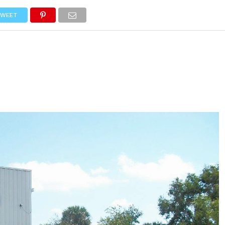
NEWS
TRUCK DATABASE
ENGLISH
OLD VERSION
WEET