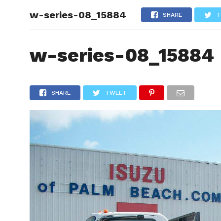
w-series-08_15884
HOME
SHARE
T
w-series-08_15884
SHARE
TWEET