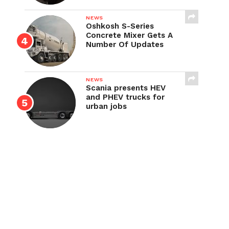
NEWS
Oshkosh S-Series
Concrete Mixer Gets A
Number Of Updates
NEWS
Scania presents HEV
and PHEV trucks for
urban jobs