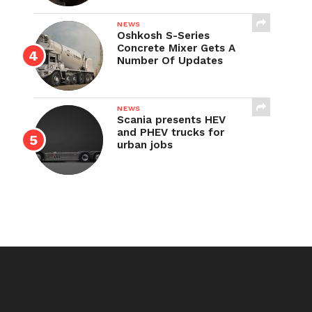
NEWS
Oshkosh S-Series
Concrete Mixer Gets A
Number Of Updates
NEWS
Scania presents HEV
and PHEV trucks for
urban jobs