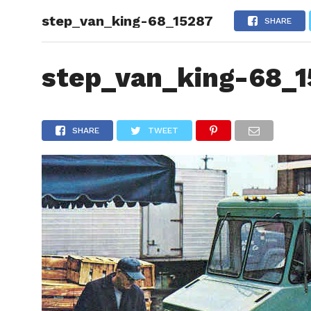
step_van_king-68_15287
HOME
SHARE
step_van_king-68_1
SHARE
TWEET