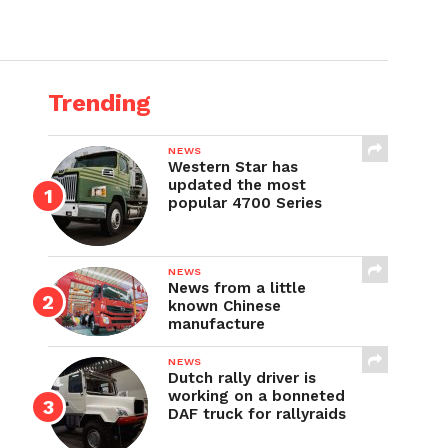
Trending
NEWS
Western Star has
updated the most
popular 4700 Series
NEWS
News from a little
known Chinese
manufacture
NEWS
Dutch rally driver is
working on a bonneted
DAF truck for rallyraids