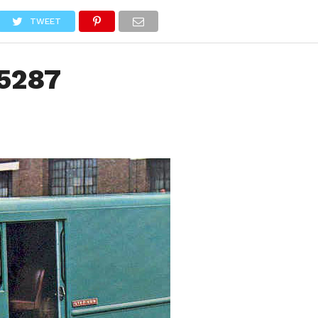
NEWS
TRUCK DATABASE
ENGLISH
OLD VERSION
TWEET
5287