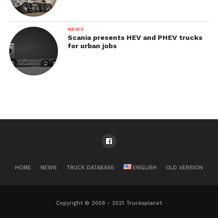
NEWS
Scania presents HEV and PHEV trucks
for urban jobs
HOME
NEWS
TRUCK DATABASE
ENGLISH
OLD VERSION
Copyright © 2009 - 2021 Trucksplanet