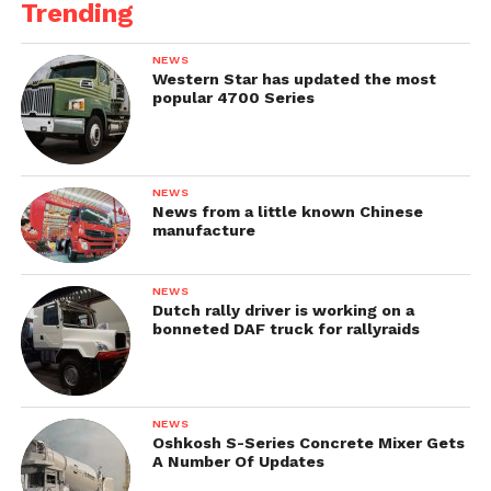
Trending
NEWS
Western Star has updated the most
popular 4700 Series
NEWS
News from a little known Chinese
manufacture
NEWS
Dutch rally driver is working on a
bonneted DAF truck for rallyraids
NEWS
Oshkosh S-Series Concrete Mixer Gets
A Number Of Updates