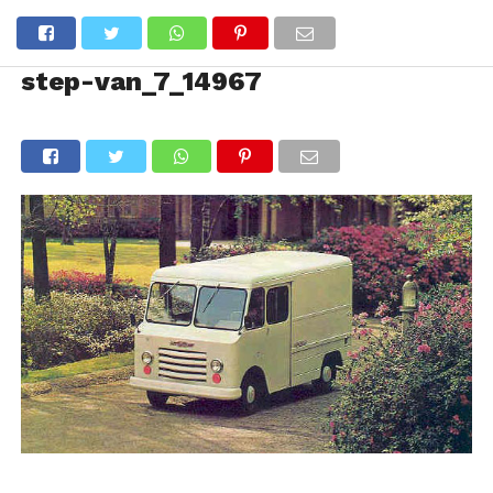
step-van_7_14967