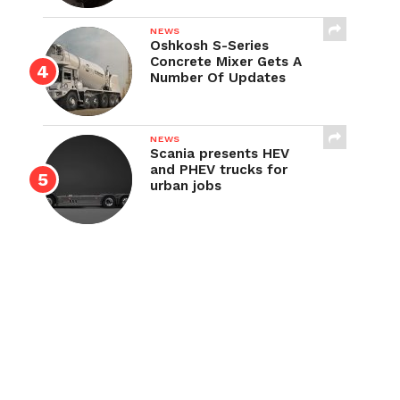
NEWS
Oshkosh S-Series
Concrete Mixer Gets A
Number Of Updates
NEWS
Scania presents HEV
and PHEV trucks for
urban jobs