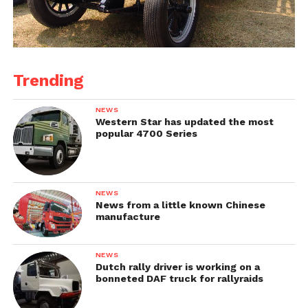
Trending
NEWS
Western Star has updated the most
popular 4700 Series
NEWS
News from a little known Chinese
manufacture
NEWS
Dutch rally driver is working on a
bonneted DAF truck for rallyraids