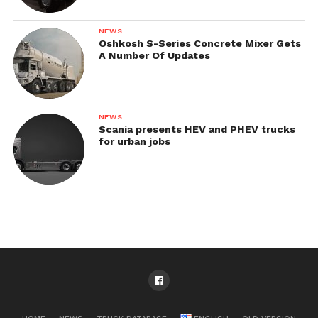
NEWS
Oshkosh S-Series Concrete Mixer Gets
A Number Of Updates
NEWS
Scania presents HEV and PHEV trucks
for urban jobs