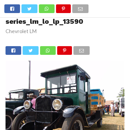
series_lm_lo_lp_13590
Chevrolet LM