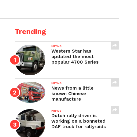
Trending
NEWS
Western Star has
updated the most
popular 4700 Series
NEWS
News from a little
known Chinese
manufacture
NEWS
Dutch rally driver is
working on a bonneted
DAF truck for rallyraids