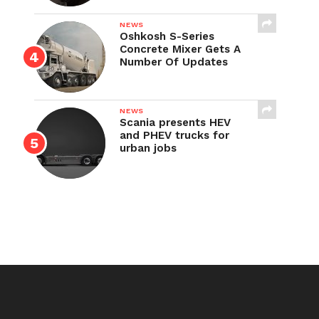
NEWS
Oshkosh S-Series
Concrete Mixer Gets A
Number Of Updates
NEWS
Scania presents HEV
and PHEV trucks for
urban jobs