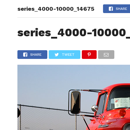
series_4000-10000_14675
HOME
SHARE
series_4000-10000
SHARE
TWEET