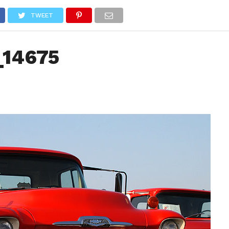
NEWS
TRUCK DATABASE
ENGLISH
OLD VERSION
TWEET
_14675