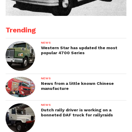
Trending
NEWS
Western Star has updated the most
popular 4700 Series
NEWS
News from a little known Chinese
manufacture
NEWS
Dutch rally driver is working on a
bonneted DAF truck for rallyraids