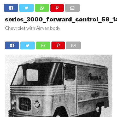
series_3000_forward_control_58_1
Chevrolet with Airvan body