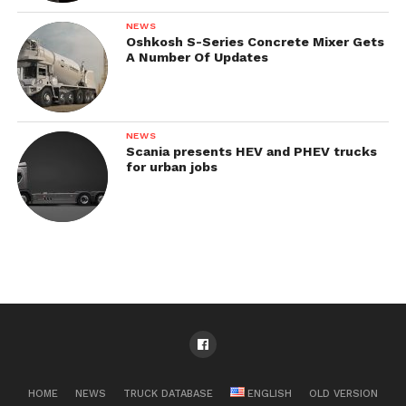
NEWS
Oshkosh S-Series Concrete Mixer Gets
A Number Of Updates
NEWS
Scania presents HEV and PHEV trucks
for urban jobs
HOME
NEWS
TRUCK DATABASE
ENGLISH
OLD VERSION