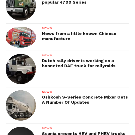
popular 4700 Series
NEWS
News from a little known Chinese
manufacture
NEWS
Dutch rally driver is working on a
bonneted DAF truck for rallyraids
NEWS
Oshkosh S-Series Concrete Mixer Gets
A Number Of Updates
NEWS
Scania presents HEV and PHEV trucks