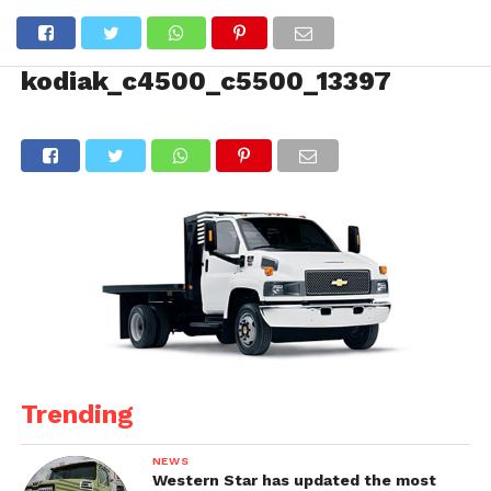
kodiak_c4500_c5500_13397
Trending
NEWS
Western Star has updated the most